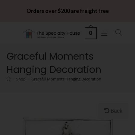
Orders over $200 are freight free
0
Graceful Moments
Hanging Decoration
>
Shop
>
Graceful Moments Hanging Decoration
Back