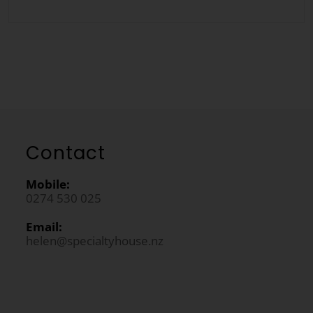
Contact
Mobile:
0274 530 025
Email:
helen@specialtyhouse.nz