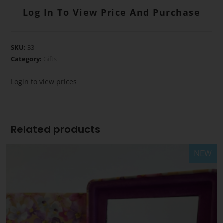
Log In To View Price And Purchase
SKU:
33
Category:
Gifts
Login to view prices
Related products
NEW