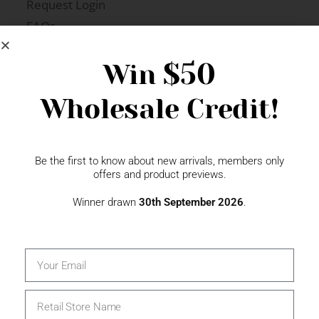
Request Login
FAQs
Newsletter Signup
$50
Win
Wholesale Credit!
Gift Fairs
Contact
Be the first to know about new arrivals, members only
offers and product previews.
Winner drawn
30th September 2026
.