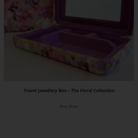
Travel Jewellery Box – The Floral Collection
Buy Now