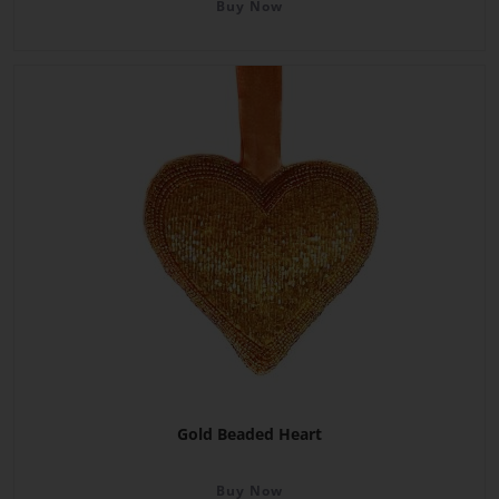
Buy Now
Gold Beaded Heart
Buy Now