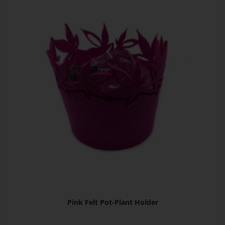
Pink Felt Pot-Plant Holder