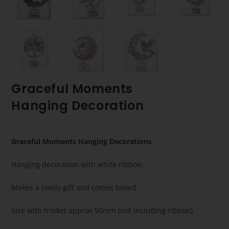
Graceful Moments
Hanging Decoration
Graceful Moments Hanging Decorations
Hanging decoration with white ribbon.
Makes a lovely gift and comes boxed.
Size with trinket approx 90mm (not including ribbon)