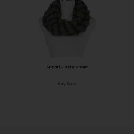
Snood – Dark Green
Buy Now