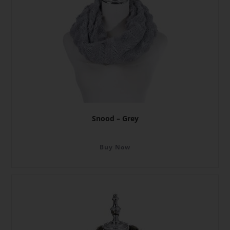
Snood – Grey
Buy Now