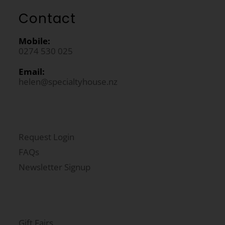
Contact
Mobile:
0274 530 025
Email:
helen@specialtyhouse.nz
Request Login
FAQs
Newsletter Signup
Gift Fairs