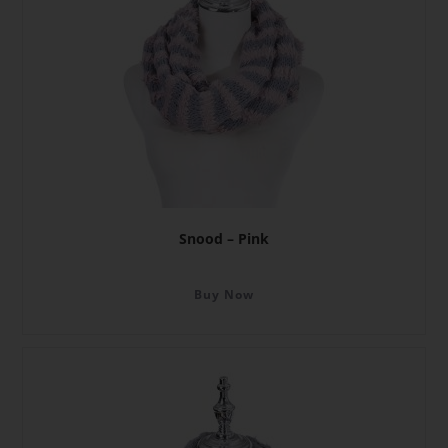
Snood – Pink
Buy Now