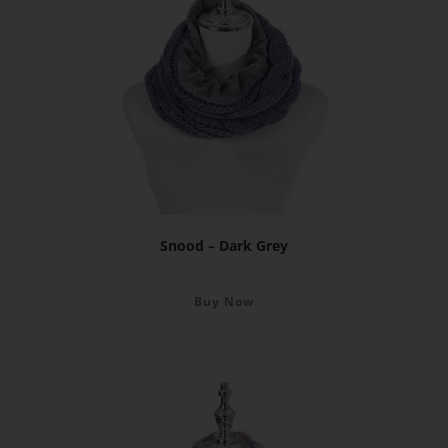
Snood – Dark Grey
Buy Now