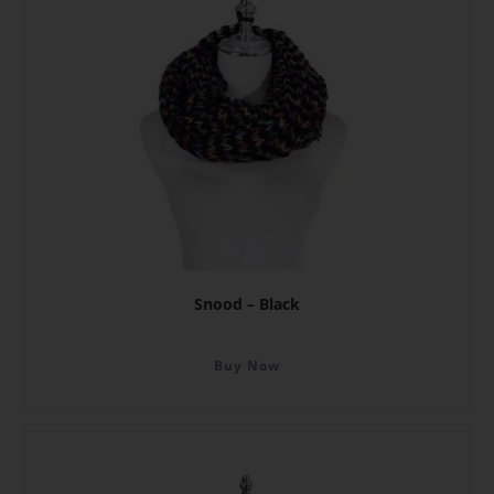
Snood – Black
Buy Now