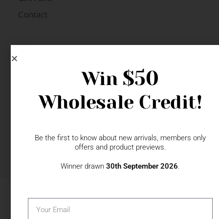
Contact
$50
Win
Wholesale Credit!
Be the first to know about new arrivals, members only
offers and product previews.
© 2026 The Specialty House Ltd | All Rights Reserved |
Website by WSME
Winner drawn
30th September 2026
.