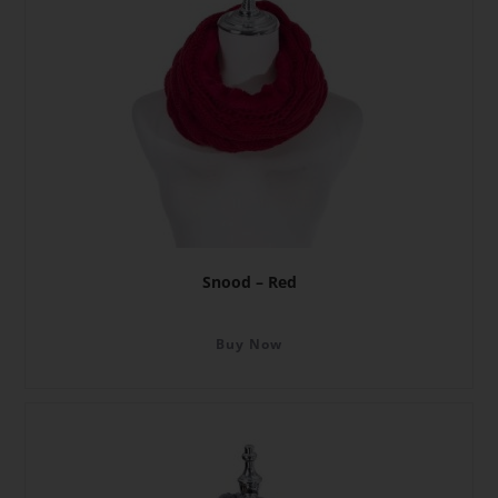
Snood – Red
Buy Now