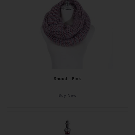
Snood – Pink
Buy Now