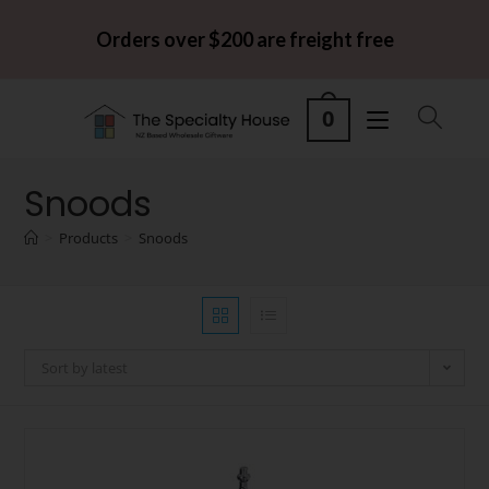
Orders over $200 are freight free
0
Snoods
>
Products
>
Snoods
Sort by latest