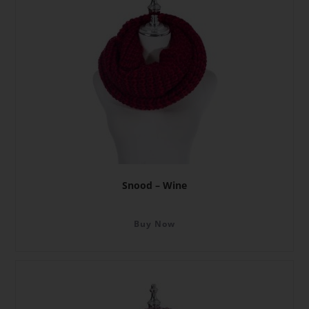
Snood – Wine
Buy Now