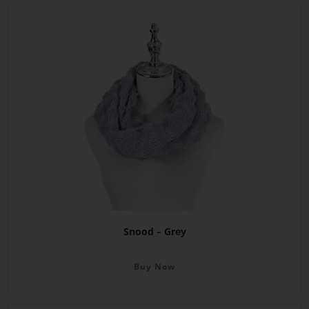
Snood – Grey
Buy Now