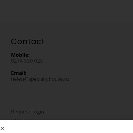
Contact
Mobile:
0274 530 025
Email:
helen@specialtyhouse.nz
Request Login
FAQs
Newsletter Signup