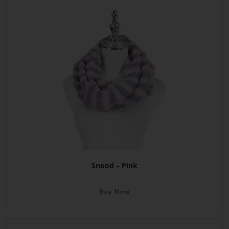
Snood – Pink
Buy Now