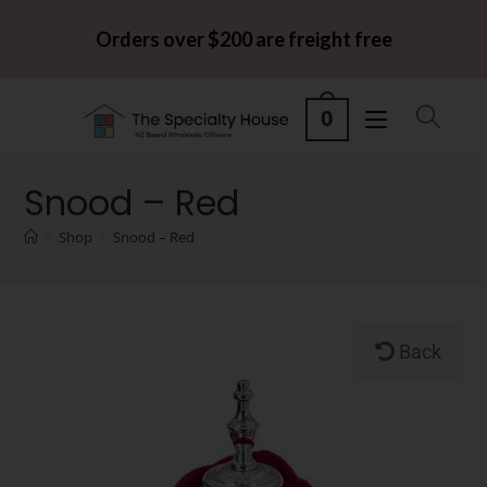
Orders over $200 are freight free
0
Snood – Red
>
Shop
>
Snood – Red
Back