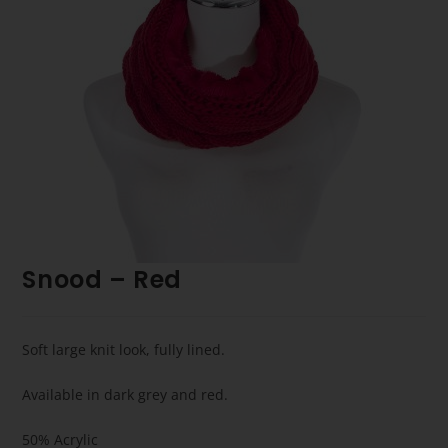
Snood – Red
Soft large knit look, fully lined.
Available in dark grey and red.
50% Acrylic