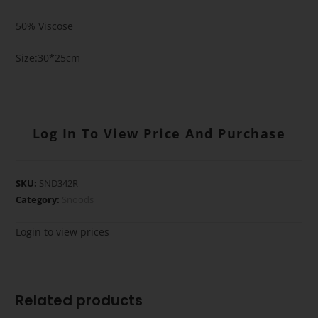
50% Viscose
Size:30*25cm
Log In To View Price And Purchase
SKU:
SND342R
Category:
Snoods
Login to view prices
Related products