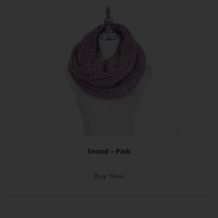
Snood – Pink
Buy Now