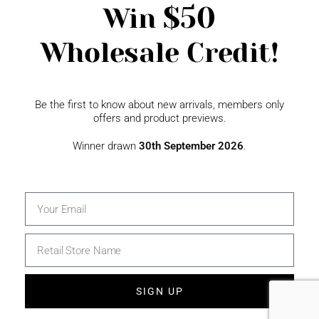
$50
Win
Wholesale Credit!
Gift Fairs
Contact
Be the first to know about new arrivals, members only
offers and product previews.
Winner drawn
30th September 2026
.
SIGN UP
© 2026 The Specialty House Ltd | All Rights Reserved |
Website by WSME