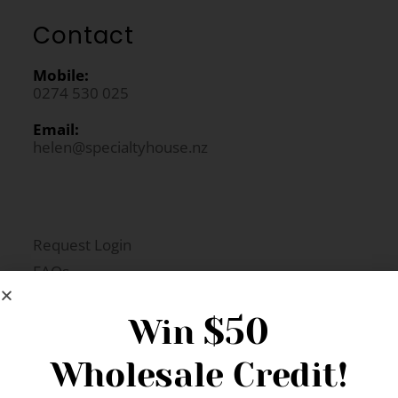
Contact
Mobile:
0274 530 025
Email:
helen@specialtyhouse.nz
Request Login
FAQs
Newsletter Signup
$50
Win
Wholesale Credit!
Gift Fairs