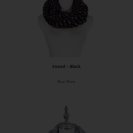
Snood – Black
Buy Now