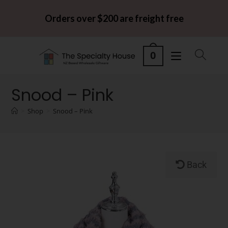
Orders over $200 are freight free
0
Snood – Pink
>
Shop
>
Snood – Pink
Back