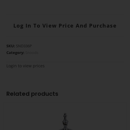
Log In To View Price And Purchase
SKU:
SND336P
Category:
Snoods
Login to view prices
Related products