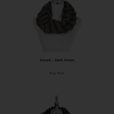
Snood – Dark Green
Buy Now