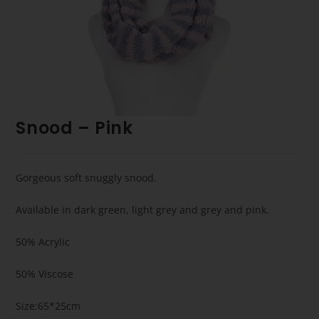
Snood – Pink
Gorgeous soft snuggly snood.
Available in dark green, light grey and grey and pink.
50% Acrylic
50% Viscose
Size:65*25cm