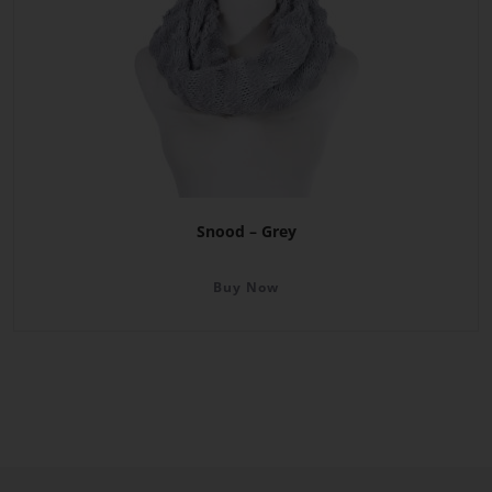
Snood – Grey
Buy Now