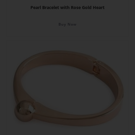
Pearl Bracelet with Rose Gold Heart
Buy Now