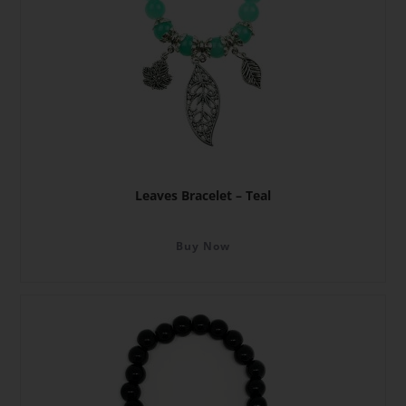
Leaves Bracelet – Teal
Buy Now