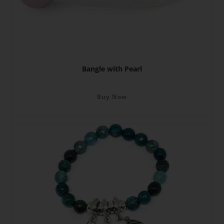
Bangle with Pearl
Buy Now