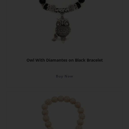
Owl With Diamantes on Black Bracelet
Buy Now