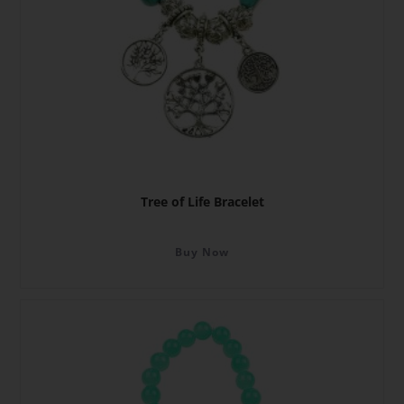
Tree of Life Bracelet
Buy Now