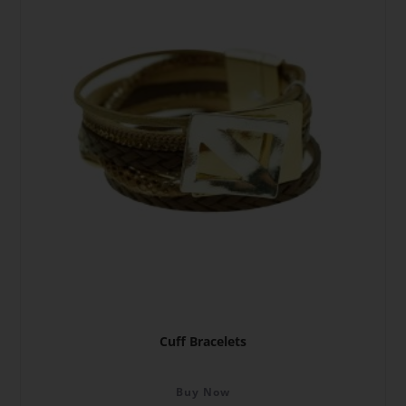
Cuff Bracelets
Buy Now