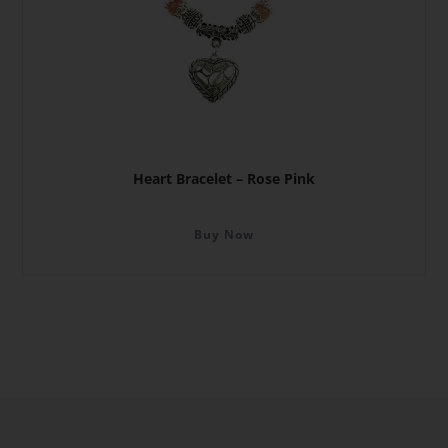
Heart Bracelet – Rose Pink
Buy Now