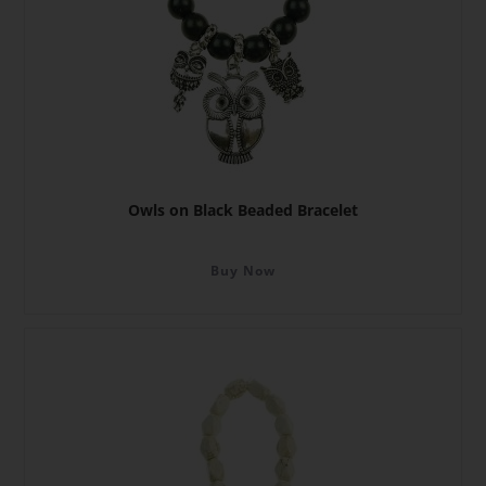
Owls on Black Beaded Bracelet
Buy Now