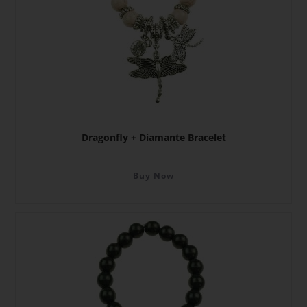
Dragonfly + Diamante Bracelet
Buy Now