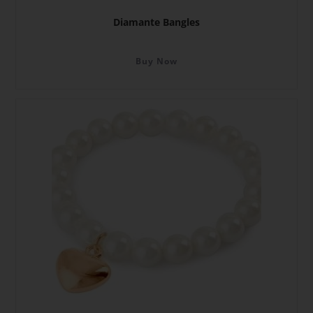
Diamante Bangles
Buy Now