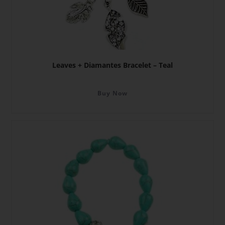
Leaves + Diamantes Bracelet – Teal
Buy Now