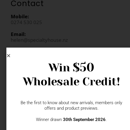
Contact
Mobile:
0274 530 025
Email:
helen@specialtyhouse.nz
$50
Win
Request Login
Wholesale Credit!
FAQs
Newsletter Signup
Be the first to know about new arrivals, members only
offers and product previews.
Winner drawn
30th September 2026
.
Gift Fairs