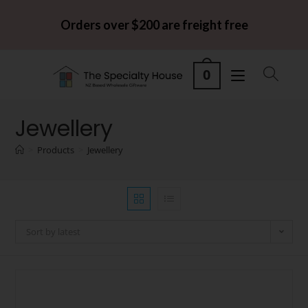
Orders over $200 are freight free
0
Jewellery
>
Products
>
Jewellery
Sort by latest