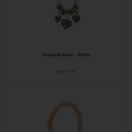
Hearts Bracelet – White
Buy Now