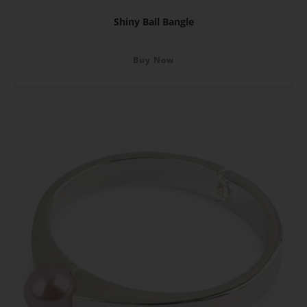
Shiny Ball Bangle
Buy Now