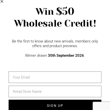
Newsletter Signup
$50
Win
Wholesale Credit!
Gift Fairs
Contact
Be the first to know about new arrivals, members only
offers and product previews.
Winner drawn
30th September 2026
.
SIGN UP
© 2026 The Specialty House Ltd | All Rights Reserved |
Website by WSME