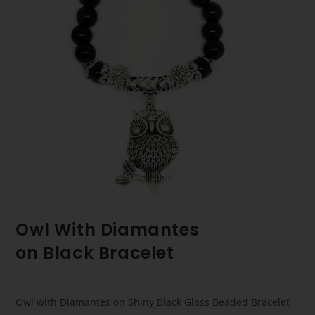
Owl With Diamantes
on Black Bracelet
Owl with Diamantes on Shiny Black Glass Beaded Bracelet