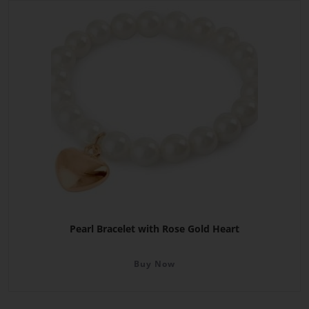
Pearl Bracelet with Rose Gold Heart
Buy Now