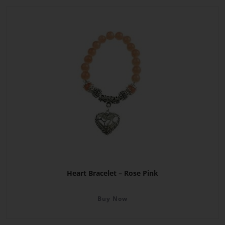
Heart Bracelet – Rose Pink
Buy Now