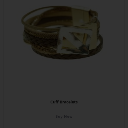
Cuff Bracelets
Buy Now