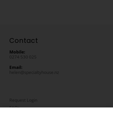
Contact
Mobile:
0274 530 025
Email:
helen@specialtyhouse.nz
Request Login
FAQs