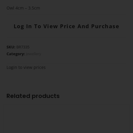
Owl 4cm – 3.5cm
Log In To View Price And Purchase
SKU:
BR7335
Category:
Jewellery
Login to view prices
Related products