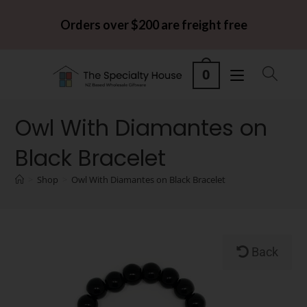
Orders over $200 are freight free
0
Owl With Diamantes on
Black Bracelet
>
Shop
>
Owl With Diamantes on Black Bracelet
Back