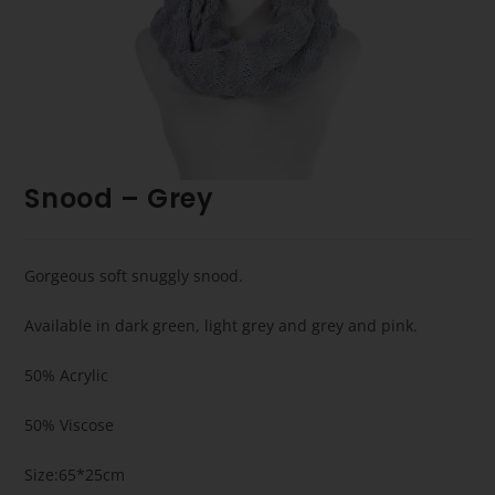
Snood – Grey
Gorgeous soft snuggly snood.
Available in dark green, light grey and grey and pink.
50% Acrylic
50% Viscose
Size:65*25cm