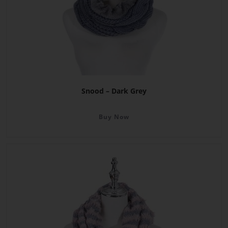
Snood – Dark Grey
Buy Now