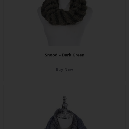
Snood – Dark Green
Buy Now