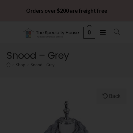
Orders over $200 are freight free
0
Snood – Grey
>
Shop
>
Snood – Grey
Back