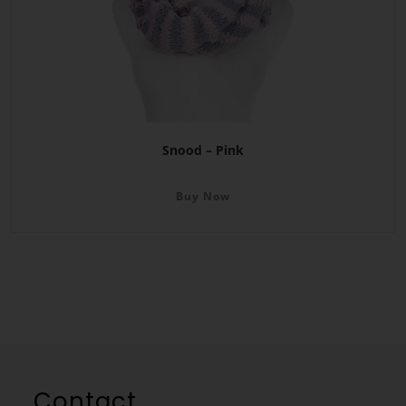
Snood – Pink
Buy Now
Contact