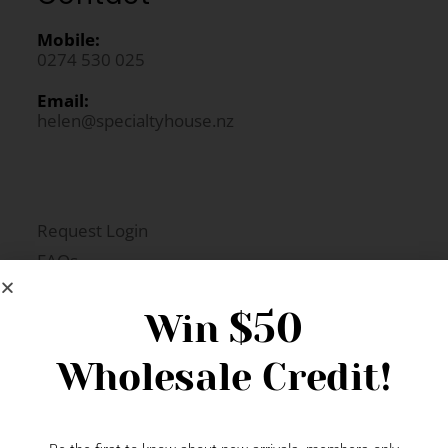
Mobile:
0274 530 025
Email:
helen@specialtyhouse.nz
Request Login
FAQs
Newsletter Signup
$50
Win
Wholesale Credit!
Gift Fairs
Contact