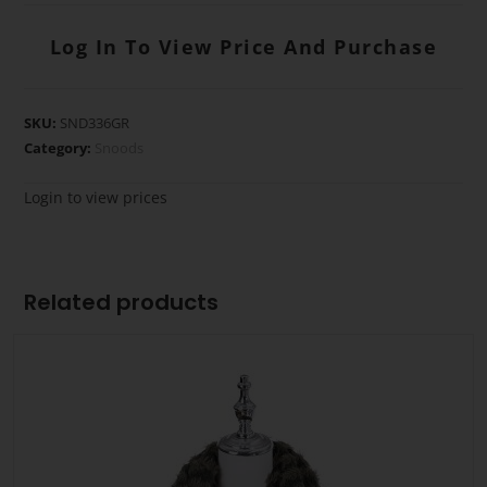
Log In To View Price And Purchase
SKU:
SND336GR
Category:
Snoods
Login to view prices
Related products