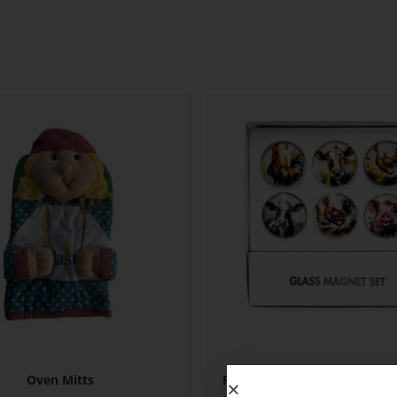
Oven Mitts
Fridge Magnet Set – Farm Y