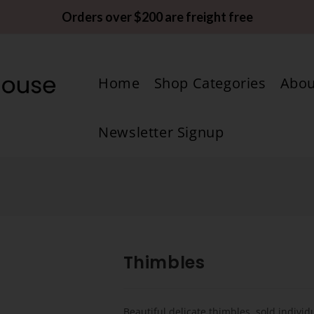
Orders over $200 are freight free
Home
Shop Categories
Abou
Newsletter Signup
Thimbles
Beautiful delicate thimbles, sold individu