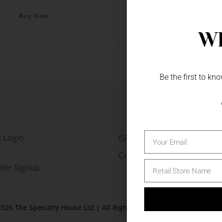
Colour
Buy Now
Buy Now
Wh
Be the first to k
 Login
Gift Fairs
Contact
ter Signup
026 The Specialty House Ltd | All Rights Reserved |
Website by W