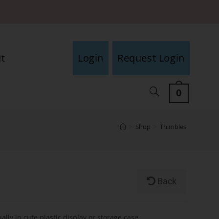
t
Login
Request Login
0
>
Shop
>
Thimbles
Back
ally in cute plastic display or storage case.