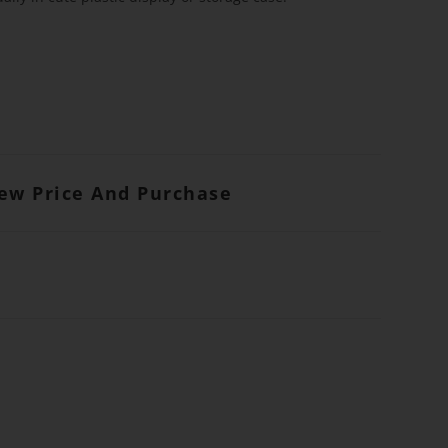
iew Price And Purchase