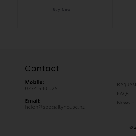
Buy Now
Contact
Mobile:
Request
0274 530 025
FAQs
Email:
Newslet
helen@specialtyhouse.nz
© 2