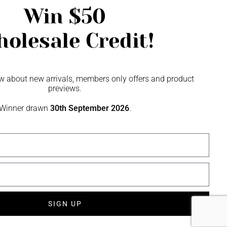
Win
$50
olesale Credit!
now about new arrivals, members only offers and product
previews.
Winner drawn
30th September 2026
.
SIGN UP
SME