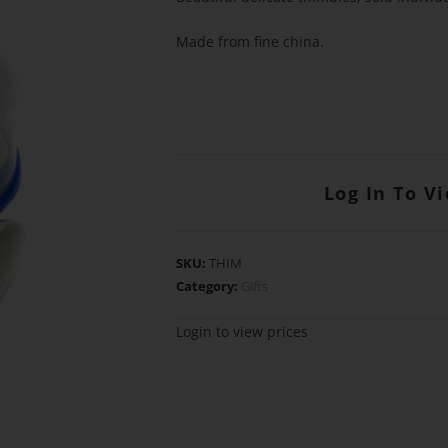
Made from fine china.
Log In To V
SKU:
THIM
Category:
Gifts
Login to view prices