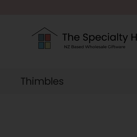
Thimbles