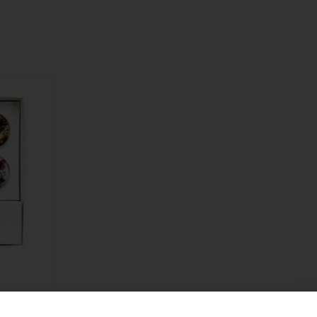
ard Water