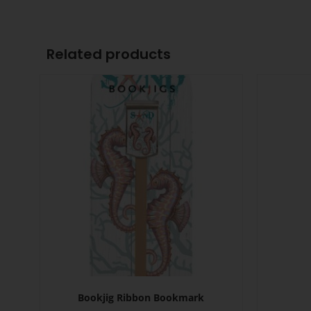
Related products
Bookjig Ribbon Bookmark