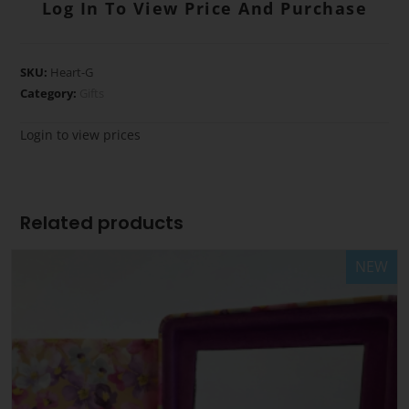
Log In To View Price And Purchase
SKU:
Heart-G
Category:
Gifts
Login to view prices
Related products
NEW