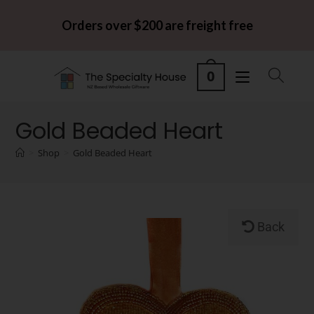
Orders over $200 are freight free
0
Gold Beaded Heart
>
Shop
>
Gold Beaded Heart
Back