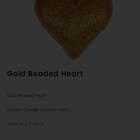
Gold Beaded Heart
Gold Beaded Heart
Golden Orange Cushion Heart
14cm W x 11cm H