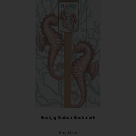
Bookjig Ribbon Bookmark
Buy Now