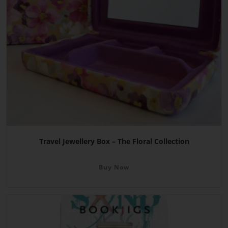
Travel Jewellery Box – The Floral Collection
Buy Now