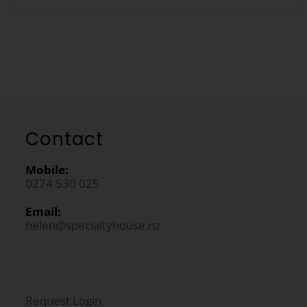
Contact
Mobile:
0274 530 025
Email:
helen@specialtyhouse.nz
Request Login