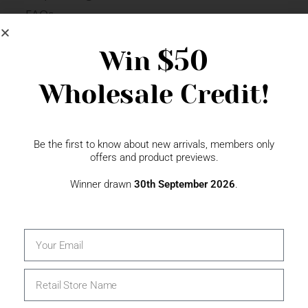
FAQs
Newsletter Signup
$50
Win
Wholesale Credit!
Gift Fairs
Contact
Be the first to know about new arrivals, members only
offers and product previews.
Winner drawn
30th September 2026
.