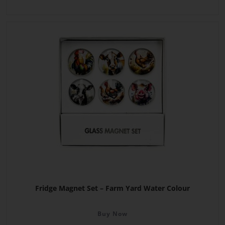
Fridge Magnet Set – Farm Yard Water Colour
Buy Now