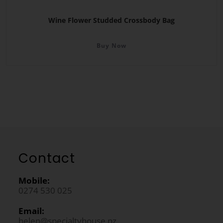
Wine Flower Studded Crossbody Bag
Buy Now
Contact
Mobile:
0274 530 025
Email:
helen@specialtyhouse.nz