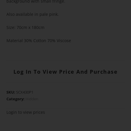
background with small fringe.
Also available in pale pink.
Size: 70cm x 180cm
Material 30% Cotton 70% Viscose
Log In To View Price And Purchase
SKU:
SCX430P1
Category:
Hidden
Login to view prices