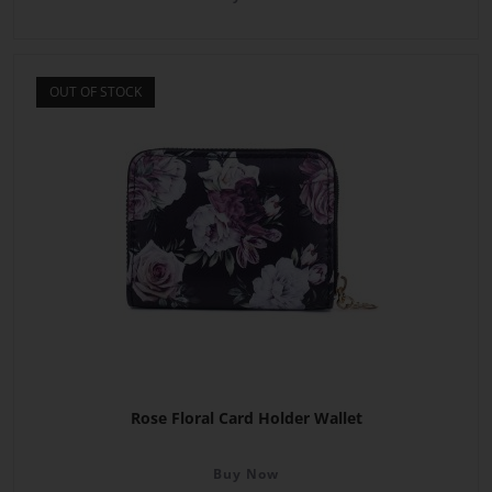
OUT OF STOCK
Rose Floral Card Holder Wallet
Buy Now