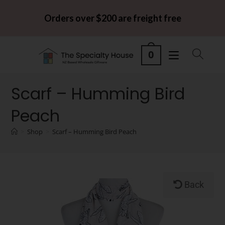
Orders over $200 are freight free
0
Scarf – Humming Bird
Peach
>
Shop
>
Scarf – Humming Bird Peach
Back