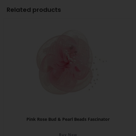
Related products
Pink Rose Bud & Pearl Beads Fascinator
Buy Now