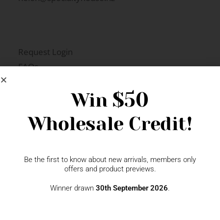
Request Login
FAQs
Newsletter Signup
$50
Win
Wholesale Credit!
Gift Fairs
Contact
Be the first to know about new arrivals, members only
offers and product previews.
Winner drawn
30th September 2026
.