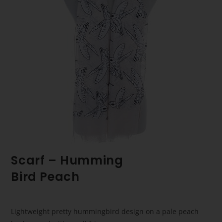
Scarf – Humming
Bird Peach
Lightweight pretty hummingbird design on a pale peach