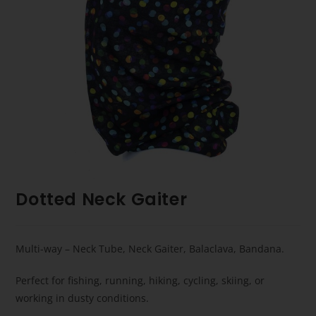
Dotted Neck Gaiter
Multi-way – Neck Tube, Neck Gaiter, Balaclava, Bandana.
Perfect for fishing, running, hiking, cycling, skiing, or
working in dusty conditions.