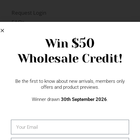
Request Login
FAQs
Newsletter Signup
$50
Win
Wholesale Credit!
Gift Fairs
Contact
Be the first to know about new arrivals, members only
offers and product previews.
Winner drawn
30th September 2026
.