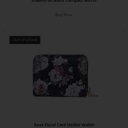
Stallion on Black Compact Mirror
Buy Now
OUT OF STOCK
Rose Floral Card Holder Wallet