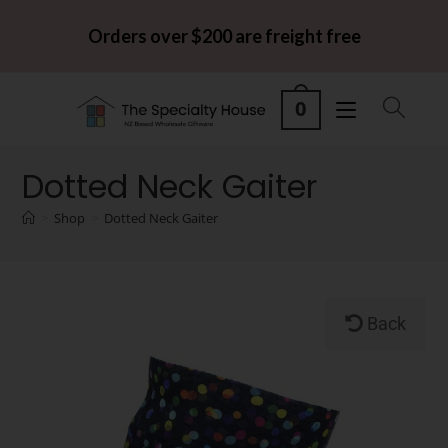
Orders over $200 are freight free
0
Dotted Neck Gaiter
>
Shop
>
Dotted Neck Gaiter
Back