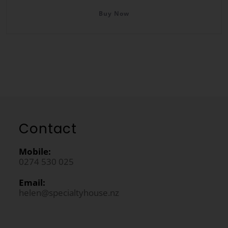
Buy Now
Contact
Mobile:
0274 530 025
Email:
helen@specialtyhouse.nz