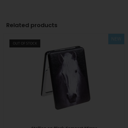
Related products
NEW
OUT OF STOCK