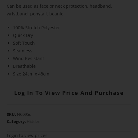
Can be used as face or neck protection, headband,
wristband, ponytail, beanie.
100% Stretch Polyester
Quick Dry
Soft Touch
Seamless
Wind Resistant
Breathable
Size 24cm x 48cm
Log In To View Price And Purchase
SKU:
NC095c
Category:
Hidden
Login to view prices