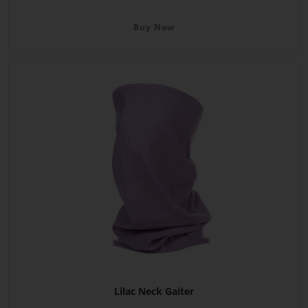
Buy Now
Lilac Neck Gaiter