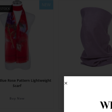
NEW
 STOCK
Blue Rose Pattern Lightweight
Lilac Neck Gaiter
Scarf
Buy Now
Buy Now
Wh