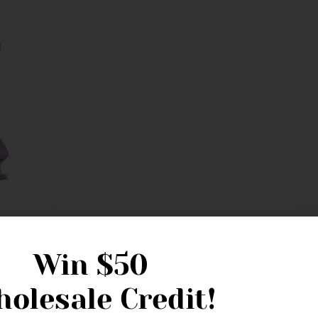
Win
$50
olesale Credit!