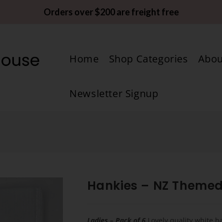
Orders over $200 are freight free
Home
Shop Categories
Abou
Newsletter Signup
Hankies – NZ Theme
Ladies – Pack of 6
Lovely quality white h