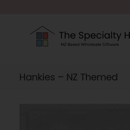
Hankies – NZ Themed