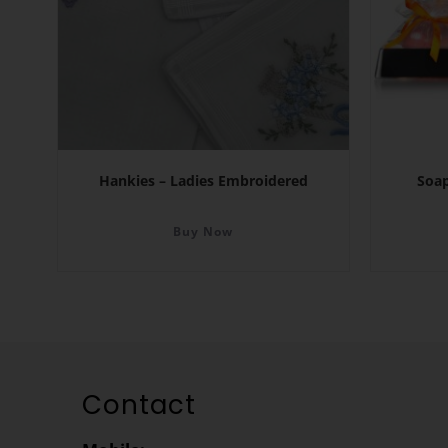
Hankies – Ladies Embroidered
Soap
Buy Now
Contact