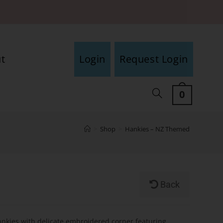
t
Login
Request Login
0
>
Shop
>
Hankies – NZ Themed
d
Back
ankies with delicate embroidered corner featuring