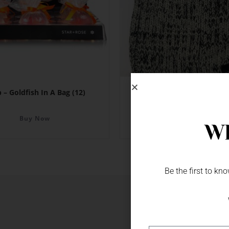
 – Goldfish In A Bag (12)
Beanie – NZ
Buy Now
Buy Now
Wh
Be the first to k