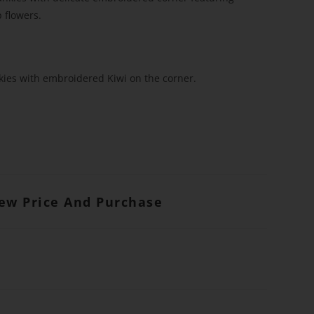
 flowers.
kies with embroidered Kiwi on the corner.
iew Price And Purchase