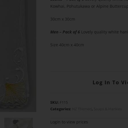
Kowhai, Pohutukawa or Alpine Buttercup
30cm x 30cm
Men – Pack of 6
Lovely quality white han
Size 40cm x 40cm
Log In To V
SKU:
F115
Categories:
NZ Themed
,
Soaps & Hankies
Login to view prices