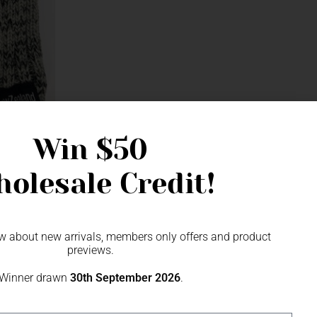
Win
$50
olesale Credit!
now about new arrivals, members only offers and product
previews.
Winner drawn
30th September 2026
.