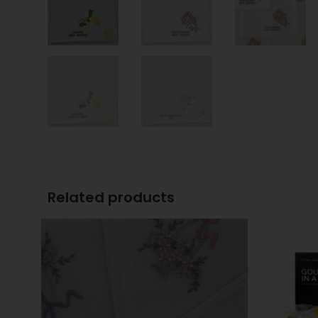
Related products