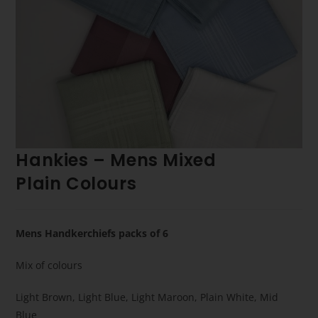
Hankies – Mens Mixed
Plain Colours
Mens Handkerchiefs packs of 6
Mix of colours
Light Brown, Light Blue, Light Maroon, Plain White, Mid
Blue