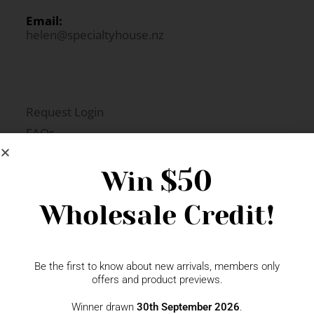
Email:
helen@specialtyhouse.nz
Request Login
FAQs
Newsletter Signup
$50
Win
Wholesale Credit!
Gift Fairs
Contact
Be the first to know about new arrivals, members only
offers and product previews.
Winner drawn
30th September 2026
.