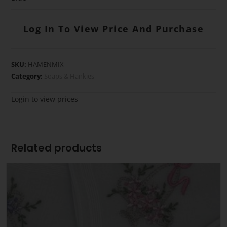
Log In To View Price And Purchase
SKU:
HAMENMIX
Category:
Soaps & Hankies
Login to view prices
Related products