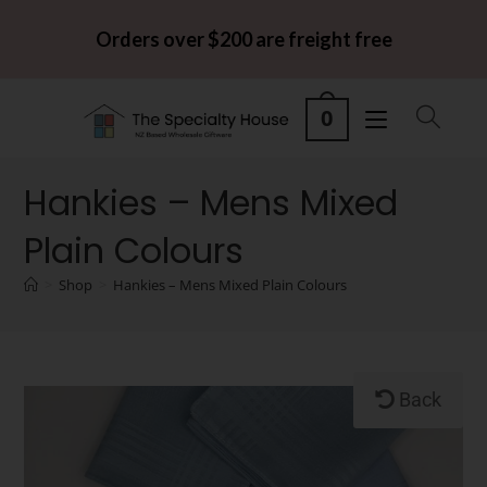
Orders over $200 are freight free
0
Hankies – Mens Mixed
Plain Colours
>
Shop
>
Hankies – Mens Mixed Plain Colours
Back