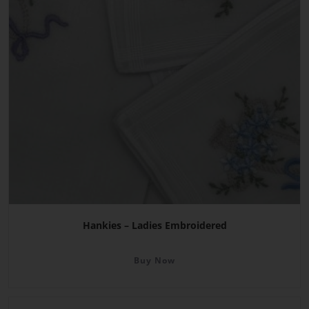
Hankies – Ladies Embroidered
Buy Now