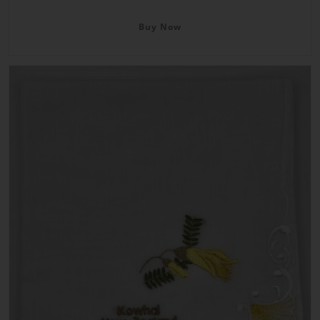
Buy Now