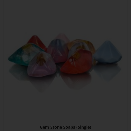
Gem Stone Soaps (Single)