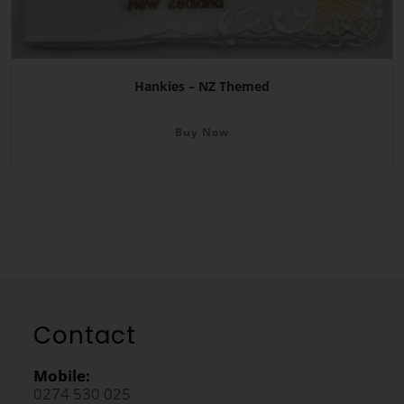
Hankies – NZ Themed
Buy Now
Contact
Mobile:
0274 530 025