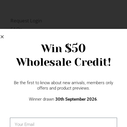
Request Login
FAQs
Newsletter Signup
$50
Win
Wholesale Credit!
Gift Fairs
Contact
Be the first to know about new arrivals, members only
offers and product previews.
Winner drawn
30th September 2026
.