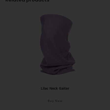
Lilac Neck Gaiter
Buy Now