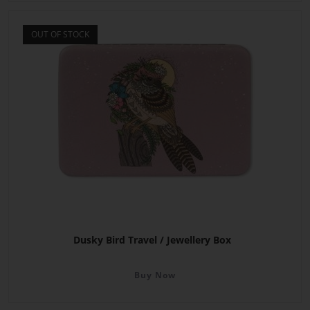
OUT OF STOCK
Dusky Bird Travel / Jewellery Box
Buy Now