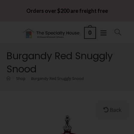
Orders over $200 are freight free
0
Burgandy Red Snuggly
Snood
>
Shop
>
Burgandy Red Snuggly Snood
Back