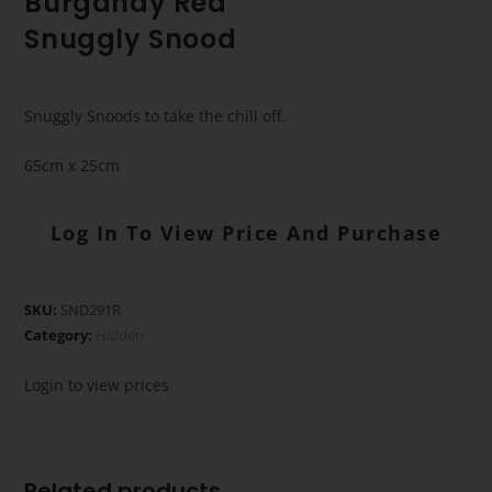
Burgandy Red
Snuggly Snood
Snuggly Snoods to take the chill off.
65cm x 25cm
Log In To View Price And Purchase
SKU:
SND291R
Category:
Hidden
Login to view prices
Related products