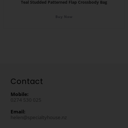
Teal Studded Patterned Flap Crossbody Bag
Buy Now
Contact
Mobile:
0274 530 025
Email:
helen@specialtyhouse.nz