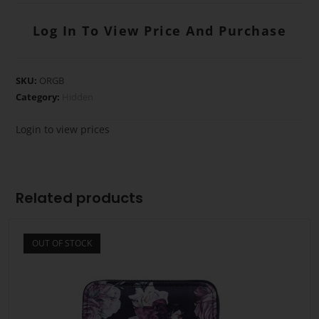
Log In To View Price And Purchase
SKU:
ORGB
Category:
Hidden
Login to view prices
Related products
OUT OF STOCK