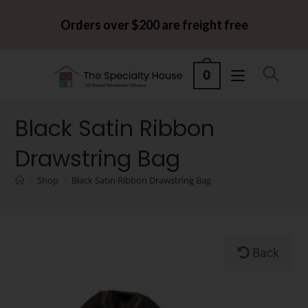
Orders over $200 are freight free
0
Black Satin Ribbon
Drawstring Bag
>
Shop
>
Black Satin Ribbon Drawstring Bag
Back