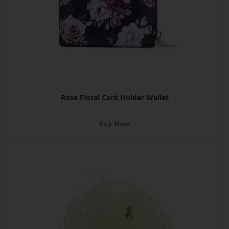
Rose Floral Card Holder Wallet
Buy Now