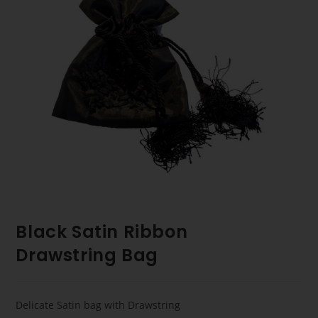
Black Satin Ribbon
Drawstring Bag
Delicate Satin bag with Drawstring