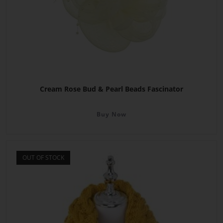
Cream Rose Bud & Pearl Beads Fascinator
Buy Now
OUT OF STOCK