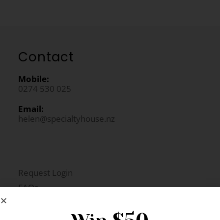
Contact
Mobile:
0274 530 025
Email:
helen@specialtyhouse.nz
Request Login
FAQs
Newsletter Signup