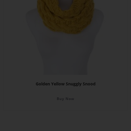
Golden Yellow Snuggly Snood
Buy Now