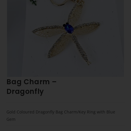
Bag Charm –
Dragonfly
Gold Coloured Dragonfly Bag Charm/Key Ring with Blue
Gem