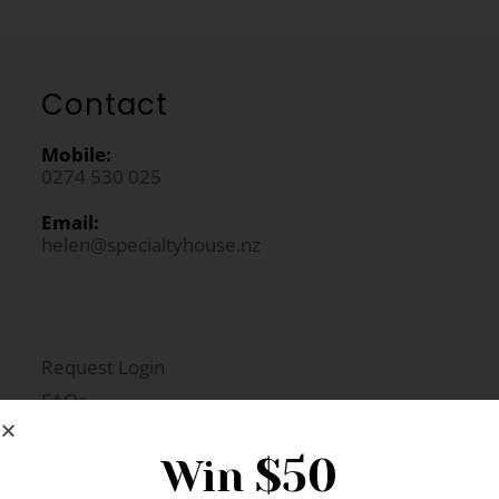
Contact
Mobile:
0274 530 025
Email:
helen@specialtyhouse.nz
Request Login
FAQs
Newsletter Signup
$50
Win