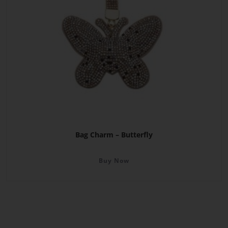
Bag Charm – Butterfly
Buy Now