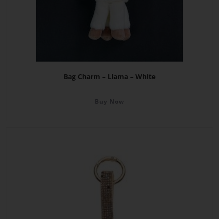
Bag Charm – Llama – White
Buy Now