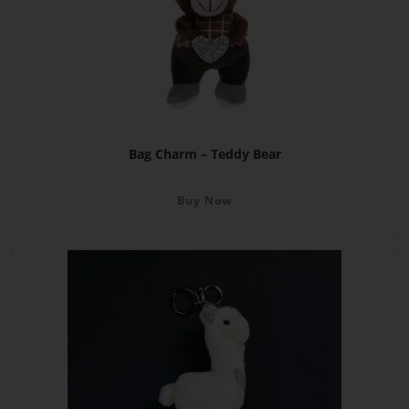
Bag Charm – Teddy Bear
Buy Now