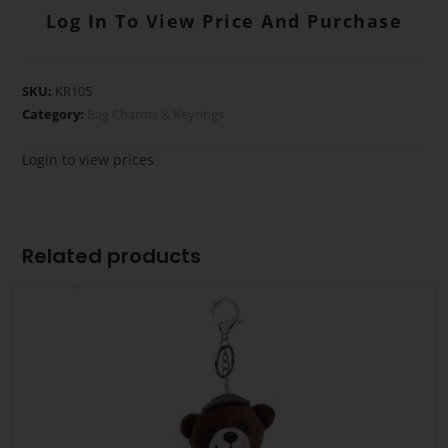
Log In To View Price And Purchase
SKU:
KR105
Category:
Bag Charms & Keyrings
Login to view prices
Related products