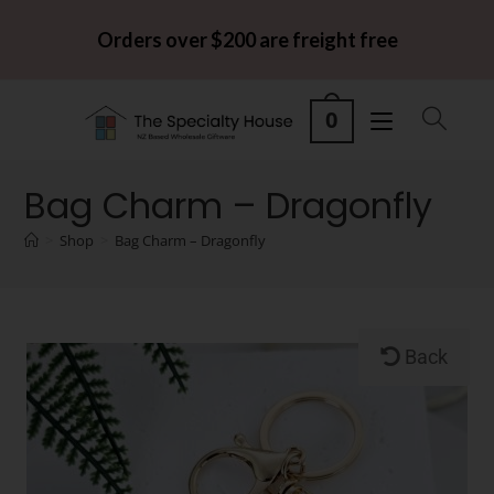
Orders over $200 are freight free
0
Bag Charm – Dragonfly
>
Shop
>
Bag Charm – Dragonfly
Back