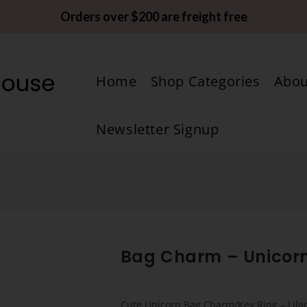
Orders over $200 are freight free
Home
Shop Categories
Abou
Newsletter Signup
Bag Charm – Unicor
Cute Unicorn Bag Charm/Key Ring – Lila