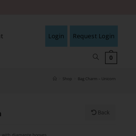
t
Login
Request Login
0
>
Shop
>
Bag Charm – Unicorn
n
Back
c with diamante hooves.