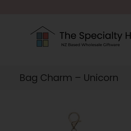
Bag Charm – Unicorn