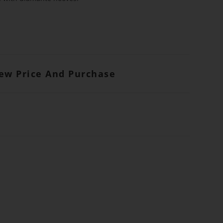
iew Price And Purchase