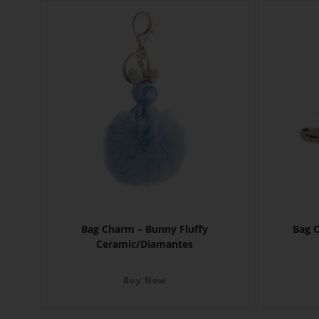
Bag Charm – Bunny Fluffy
Bag 
Ceramic/Diamantes
Buy Now