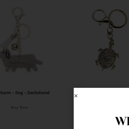
Charm – Dog – Dachshund
Bag Charm – Turtle
Buy Now
Buy Now
Wh