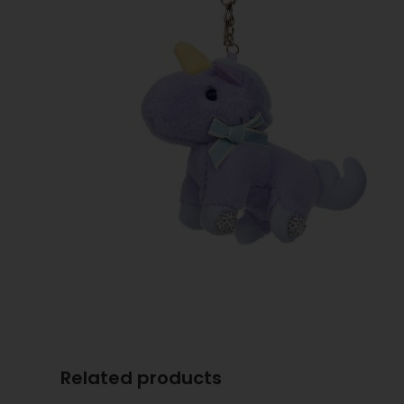
Related products