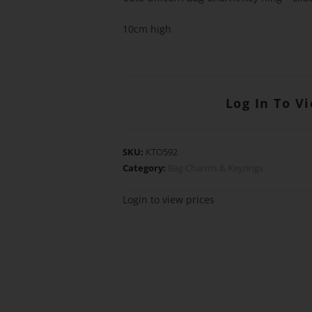
10cm high
Log In To V
SKU:
KTO592
Category:
Bag Charms & Keyrings
Login to view prices