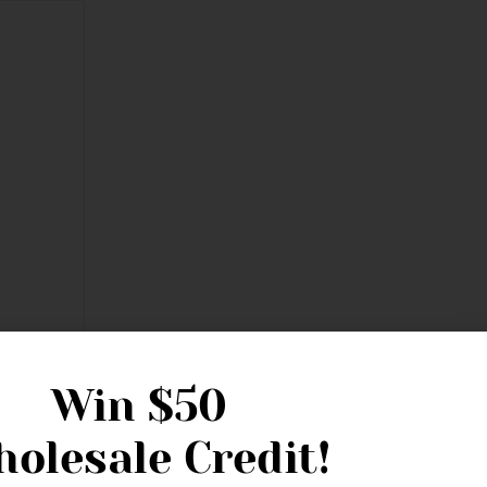
Win
$50
olesale Credit!