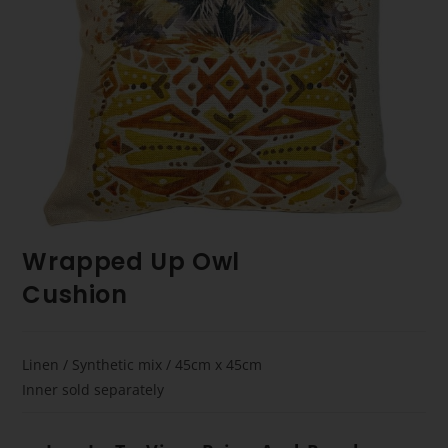
Wrapped Up Owl
Cushion
Linen / Synthetic mix / 45cm x 45cm
Inner sold separately