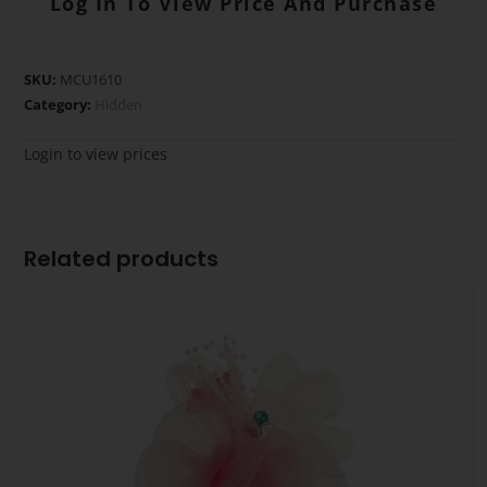
Log In To View Price And Purchase
SKU:
MCU1610
Category:
Hidden
Login to view prices
Related products