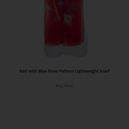
Red with Blue Rose Pattern Lightweight Scarf
Buy Now