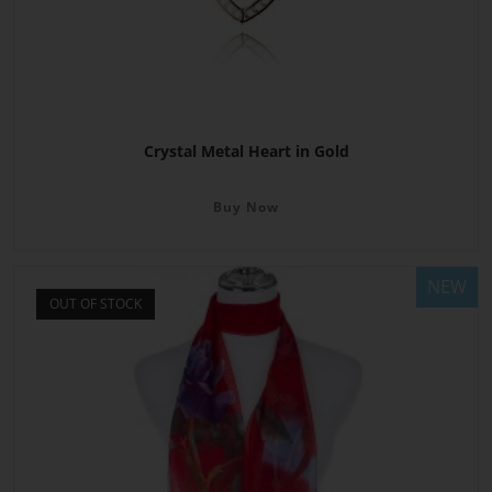
Crystal Metal Heart in Gold
Buy Now
NEW
OUT OF STOCK