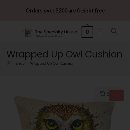
Orders over $200 are freight free
0
Wrapped Up Owl Cushion
>
Shop
>
Wrapped Up Owl Cushion
Back
SALE