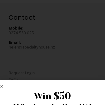
Contact
Mobile:
0274 530 025
Email:
helen@specialtyhouse.nz
Request Login
FAQs
Newsletter Signup
$50
Win