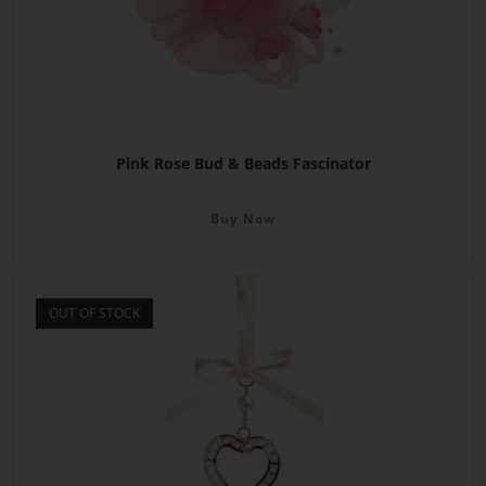
Pink Rose Bud & Beads Fascinator
Buy Now
OUT OF STOCK