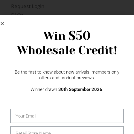
Request Login
FAQs
Newsletter Signup
$50
Win
Wholesale Credit!
Gift Fairs
Contact
Be the first to know about new arrivals, members only
offers and product previews.
Winner drawn
30th September 2026
.