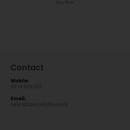
Buy Now
Contact
Mobile:
0274 530 025
Email:
helen@specialtyhouse.nz