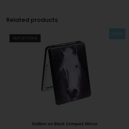
Related products
NEW
OUT OF STOCK
Stallion on Black Compact Mirror