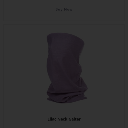
Buy Now
Lilac Neck Gaiter