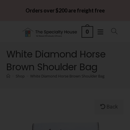
Orders over $200 are freight free
0
White Diamond Horse
Brown Shoulder Bag
>
Shop
>
White Diamond Horse Brown Shoulder Bag
Back