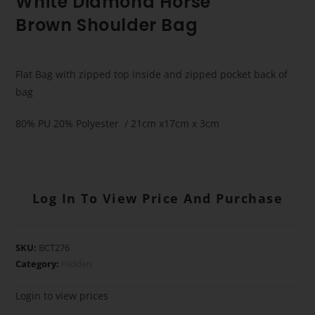
White Diamond Horse
Brown Shoulder Bag
Flat Bag with zipped top inside and zipped pocket back of
bag
80% PU 20% Polyester / 21cm x17cm x 3cm
Log In To View Price And Purchase
SKU:
BCT276
Category:
Hidden
Login to view prices