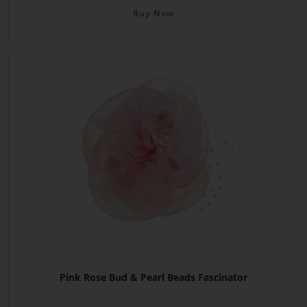
Buy Now
Pink Rose Bud & Pearl Beads Fascinator