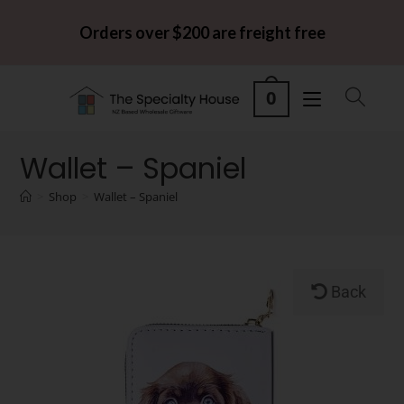
Orders over $200 are freight free
0
Wallet – Spaniel
>
Shop
>
Wallet – Spaniel
Back