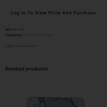
Log In To View Price And Purchase
SKU:
BP1140
Categories:
Pet Themed
,
Wallets
Login to view prices
Related products