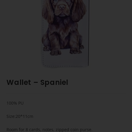
Wallet – Spaniel
100% PU
Size:20*11cm
Room for 8 cards, notes, zipped coin purse.