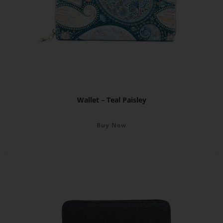
Wallet – Teal Paisley
Buy Now