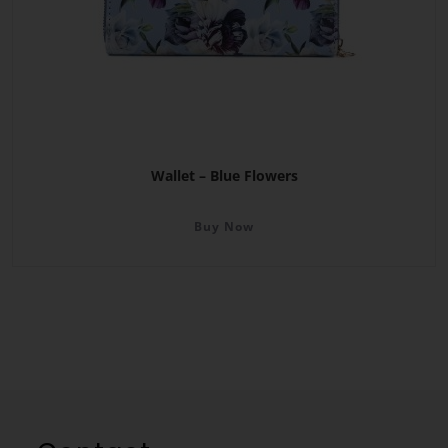
Wallet – Blue Flowers
Buy Now