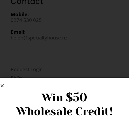
Contact
Mobile:
0274 530 025
Email:
helen@specialtyhouse.nz
Request Login
FAQs
Newsletter Signup
$50
Win
Wholesale Credit!
Gift Fairs
Contact