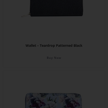
Wallet – Teardrop Patterned Black
Buy Now