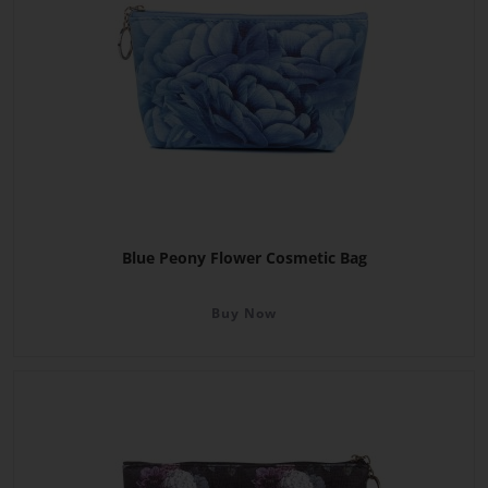
Blue Peony Flower Cosmetic Bag
Buy Now