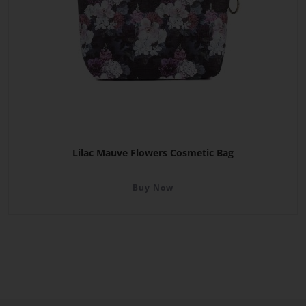
Lilac Mauve Flowers Cosmetic Bag
Buy Now