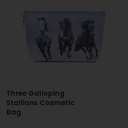
Three Galloping
Stallions Cosmetic
Bag