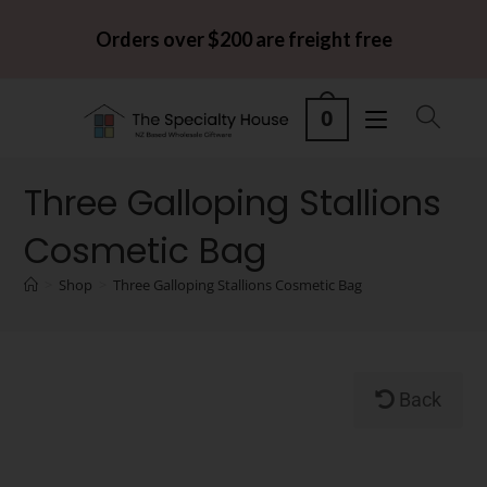
Orders over $200 are freight free
0
Three Galloping Stallions
Cosmetic Bag
>
Shop
>
Three Galloping Stallions Cosmetic Bag
Back