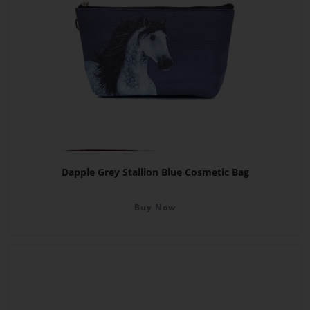
Dapple Grey Stallion Blue Cosmetic Bag
Buy Now