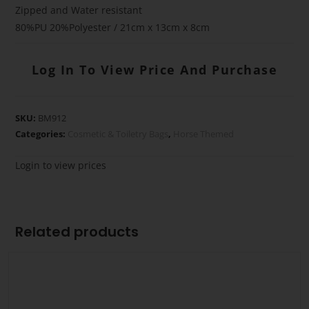
Zipped and Water resistant
80%PU 20%Polyester / 21cm x 13cm x 8cm
Log In To View Price And Purchase
SKU:
BM912
Categories:
Cosmetic & Toiletry Bags
,
Horse Themed
Login to view prices
Related products