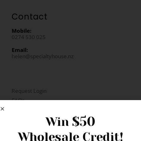
Contact
Mobile:
0274 530 025
Email:
helen@specialtyhouse.nz
Request Login
FAQs
Newsletter Signup
$50
Win
Wholesale Credit!