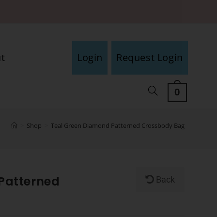
t
Login
Request Login
0
>
Shop
>
Teal Green Diamond Patterned Crossbody Bag
Patterned
Back