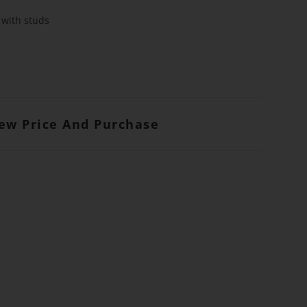
 with studs
iew Price And Purchase