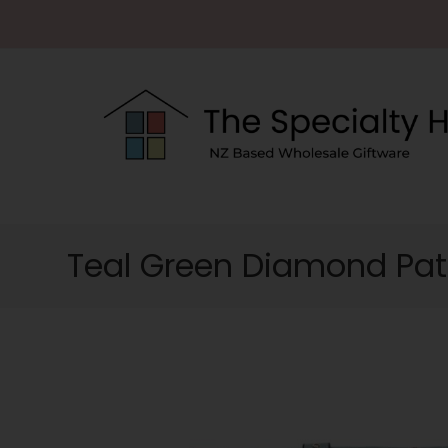
Teal Green Diamond Pa