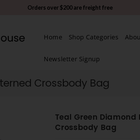
Orders over $200 are freight free
Home
Shop Categories
Abou
Newsletter Signup
tterned Crossbody Bag
Teal Green Diamond 
Crossbody Bag