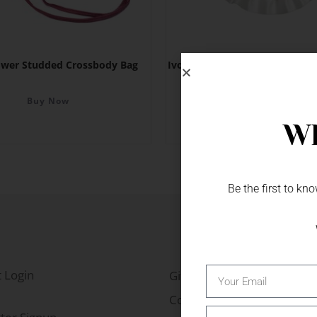
ower Studded Crossbody Bag
Ivory Satin Horseshoe with Pe
Diamante
Buy Now
Buy Now
Wh
Be the first to k
 Login
Gift Fairs
Contact