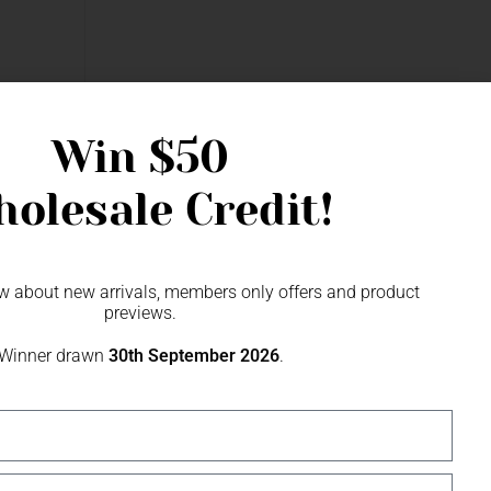
arl Beads &
Win
$50
olesale Credit!
now about new arrivals, members only offers and product
previews.
Winner drawn
30th September 2026
.