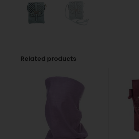
Related products