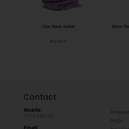
Lilac Neck Gaiter
Wine Fl
Buy Now
Contact
Mobile:
Request
0274 530 025
FAQs
Email: