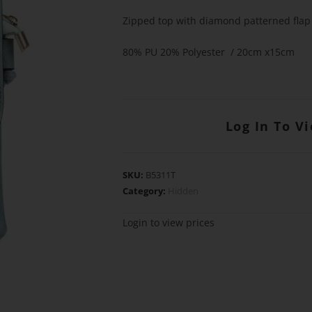
Zipped top with diamond patterned flap
80% PU 20% Polyester / 20cm x15cm
Log In To V
SKU:
B5311T
Category:
Hidden
Login to view prices