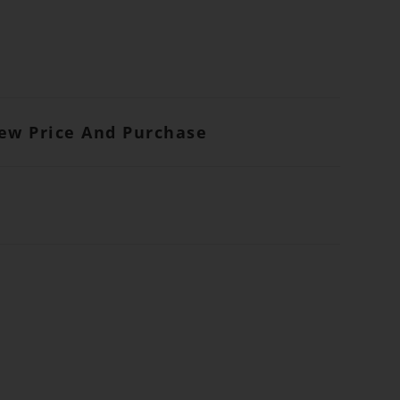
iew Price And Purchase