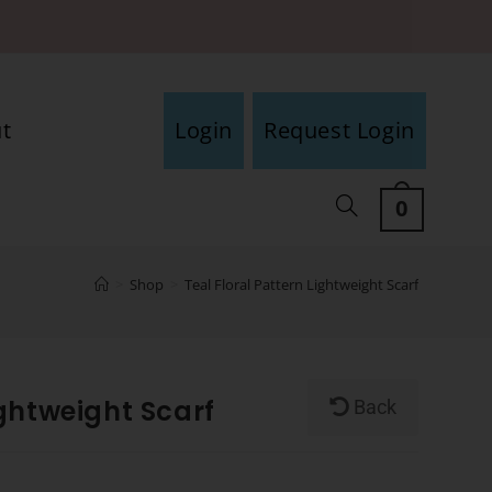
t
Login
Request Login
0
>
Shop
>
Teal Floral Pattern Lightweight Scarf
ightweight Scarf
Back