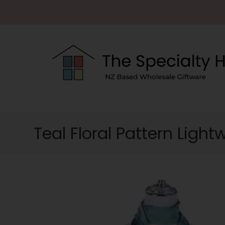
Teal Floral Pattern Light