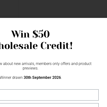
Fascinator
Win
$50
olesale Credit!
now about new arrivals, members only offers and product
previews.
Winner drawn
30th September 2026
.