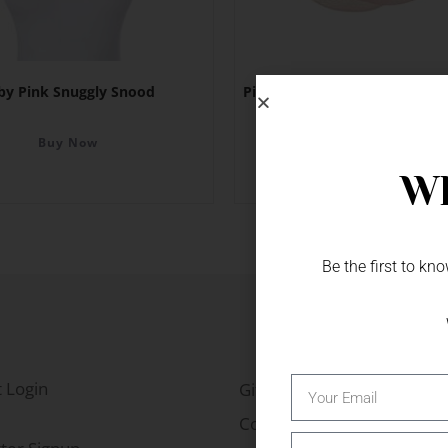
by Pink Snuggly Snood
Pink Rose Bud & Pearl Beads 
Buy Now
Buy Now
Wh
Be the first to k
 Login
Gift Fairs
Contact