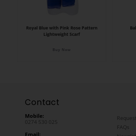
Royal Blue with Pink Rose Pattern
Ba
Lightweight Scarf
Buy Now
Contact
Mobile:
Request
0274 530 025
FAQs
Email: