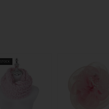
 STOCK