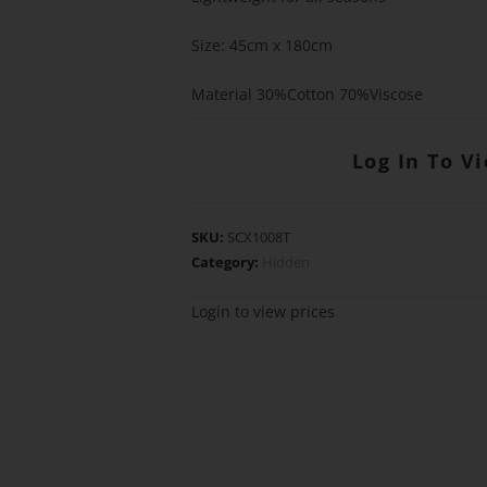
Size: 45cm x 180cm
Material 30%Cotton 70%Viscose
Log In To V
SKU:
SCX1008T
Category:
Hidden
Login to view prices