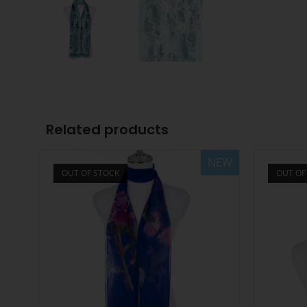
Related products
NEW
OUT OF STOCK
OUT OF