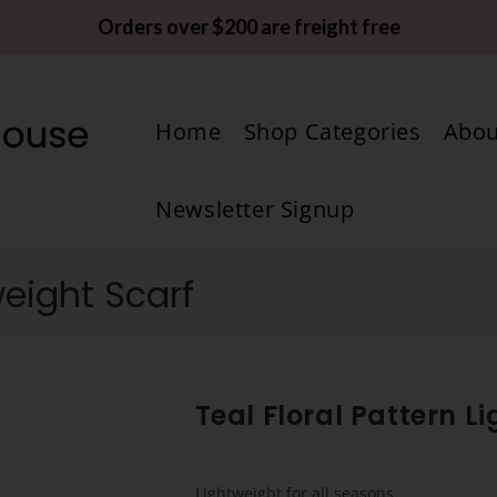
Orders over $200 are freight free
Home
Shop Categories
Abou
Newsletter Signup
weight Scarf
Teal Floral Pattern L
Lightweight for all seasons