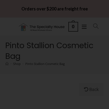
Orders over $200 are freight free
0
Pinto Stallion Cosmetic
Bag
>
Shop
>
Pinto Stallion Cosmetic Bag
Back