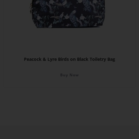
Peacock & Lyre Birds on Black Toiletry Bag
Buy Now