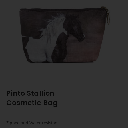
Pinto Stallion
Cosmetic Bag
Zipped and Water resistant