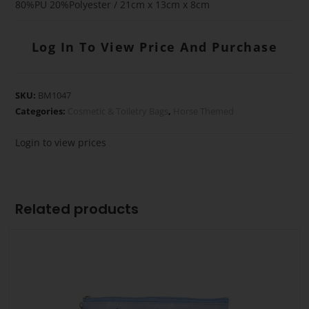
80%PU 20%Polyester / 21cm x 13cm x 8cm
Log In To View Price And Purchase
SKU:
BM1047
Categories:
Cosmetic & Toiletry Bags
,
Horse Themed
Login to view prices
Related products