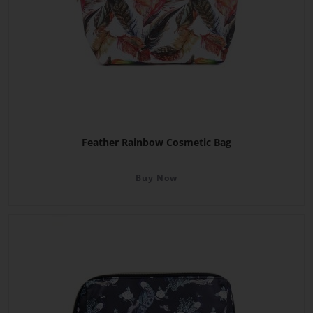
Feather Rainbow Cosmetic Bag
Buy Now