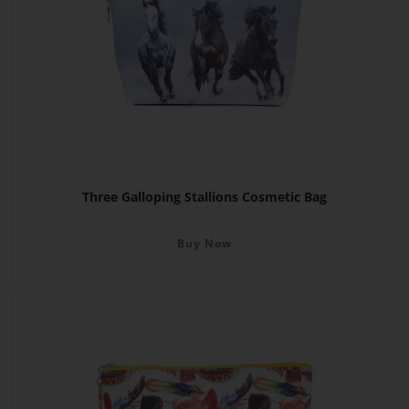
Three Galloping Stallions Cosmetic Bag
Buy Now