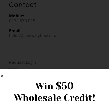
Contact
Mobile:
0274 530 025
Email:
helen@specialtyhouse.nz
Request Login
FAQs
Newsletter Signup
$50
Win
Wholesale Credit!
Gift Fairs