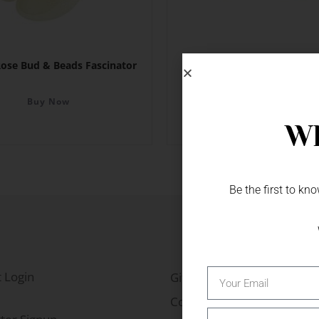
ose Bud & Beads Fascinator
Rose Floral Card Holder 
Buy Now
Buy Now
Wh
Be the first to k
 Login
Gift Fairs
Contact