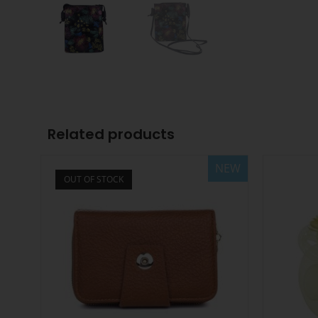
Related products
NEW
OUT OF STOCK