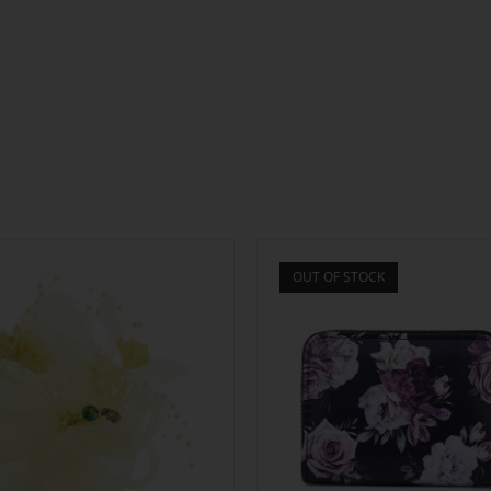
OUT OF STOCK