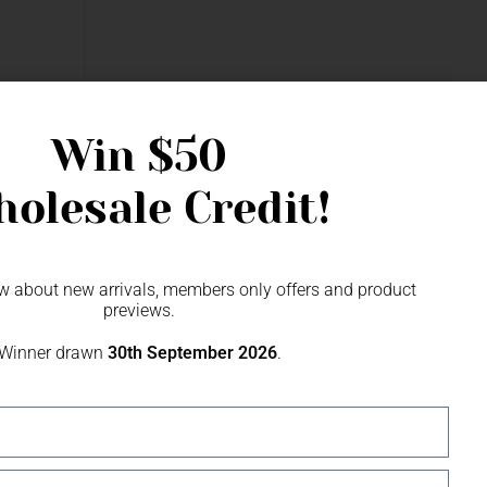
Wallet
Win
$50
olesale Credit!
now about new arrivals, members only offers and product
previews.
Winner drawn
30th September 2026
.