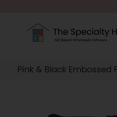
Pink & Black Embossed 