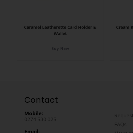
Caramel Leatherette Card Holder &
Cream R
Wallet
Buy Now
Contact
Mobile:
Request
0274 530 025
FAQs
Email: