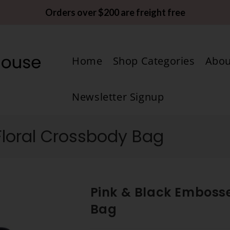
Orders over $200 are freight free
Home
Shop Categories
Abou
Newsletter Signup
Floral Crossbody Bag
Pink & Black Emboss
Bag