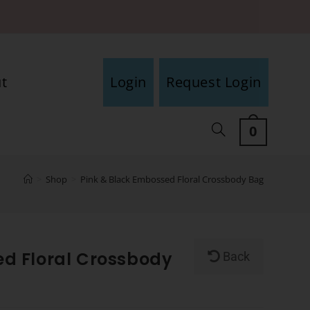
t
Login
Request Login
0
>
Shop
>
Pink & Black Embossed Floral Crossbody Bag
ed Floral Crossbody
Back