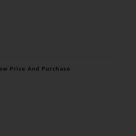
iew Price And Purchase