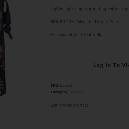
Lightweight single zipped top with strap
80% PU 20% Polyester 16cm x 19cm
Also available in Teal & Black.
Log In To V
SKU:
B55321
Category:
Hidden
Login to view prices