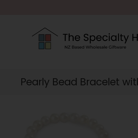
Pearly Bead Bracelet wit