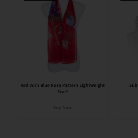
Red with Blue Rose Pattern Lightweight
Sub
Scarf
Buy Now