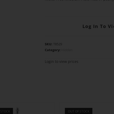
Log In To V
SKU:
T8529
Category:
Hidden
Login to view prices
 STOCK
OUT OF STOCK