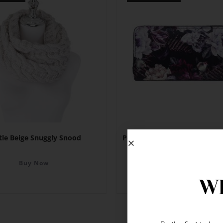
tle Beige Snuggly Snood
Peony Magenta & White Flow
Wallet
Buy Now
Buy Now
Wh