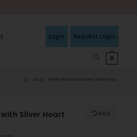
t
Login
Request Login
0
>
Shop
>
Pearly Bead Bracelet with Silver Heart
with Silver Heart
Back
y beads