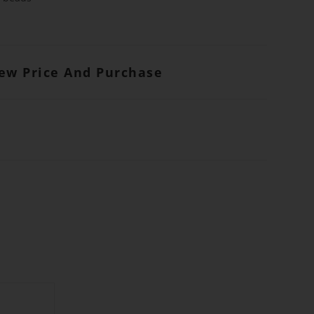
iew Price And Purchase