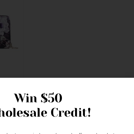
er Zipped
Win
$50
olesale Credit!