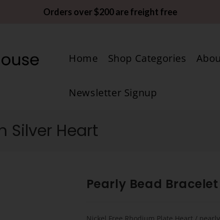
Orders over $200 are freight free
Home
Shop Categories
Abou
Newsletter Signup
h Silver Heart
Pearly Bead Bracelet 
Nickel Free Rhodium Plate Heart / pearl