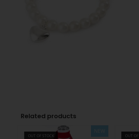
Related products
NEW
OUT OF STOCK
OUT OF