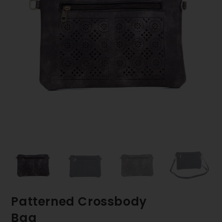
Patterned Crossbody
Bag