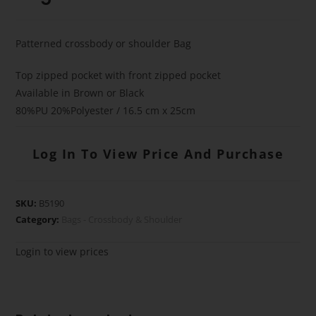
Patterned crossbody or shoulder Bag
Top zipped pocket with front zipped pocket
Available in Brown or Black
80%PU 20%Polyester / 16.5 cm x 25cm
Log In To View Price And Purchase
SKU:
B5190
Category:
Bags - Crossbody & Shoulder
Login to view prices