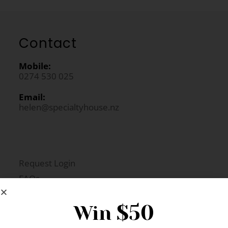
Contact
Mobile:
0274 530 025
Email:
helen@specialtyhouse.nz
Request Login
FAQs
Newsletter Signup
$50
Win