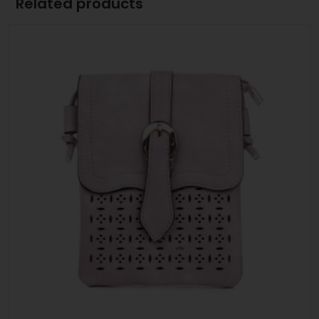
Related products