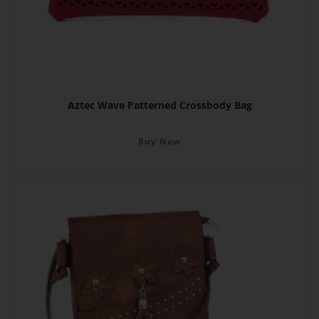
Aztec Wave Patterned Crossbody Bag
Buy Now