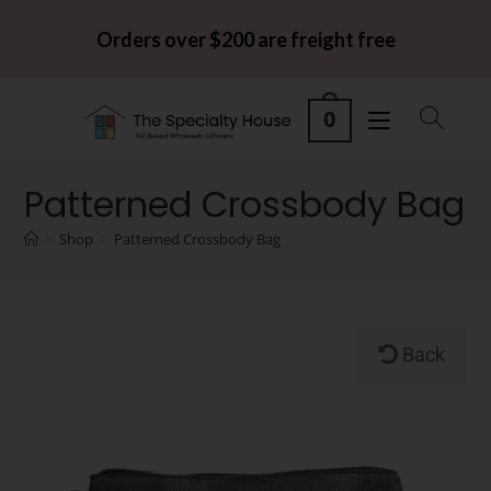
Orders over $200 are freight free
0
Patterned Crossbody Bag
>
Shop
>
Patterned Crossbody Bag
Back