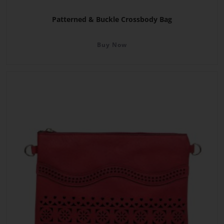
Patterned & Buckle Crossbody Bag
Buy Now