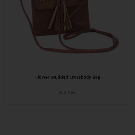
Flower Studded Crossbody Bag
Buy Now