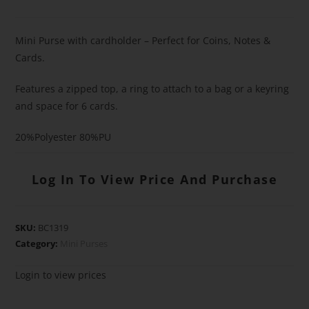
Mini Purse with cardholder – Perfect for Coins, Notes &
Cards.
Features a zipped top, a ring to attach to a bag or a keyring
and space for 6 cards.
20%Polyester 80%PU
Log In To View Price And Purchase
SKU:
BC1319
Category:
Mini Purses
Login to view prices