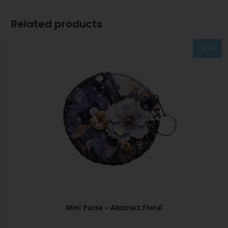
Related products
NEW
Mini Purse – Abstract Floral