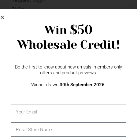
FAQs
Newsletter Signup
$50
Win
Wholesale Credit!
Gift Fairs
Contact
Be the first to know about new arrivals, members only
offers and product previews.
Winner drawn
30th September 2026
.