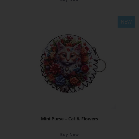
NEW
Mini Purse – Cat & Flowers
Buy Now