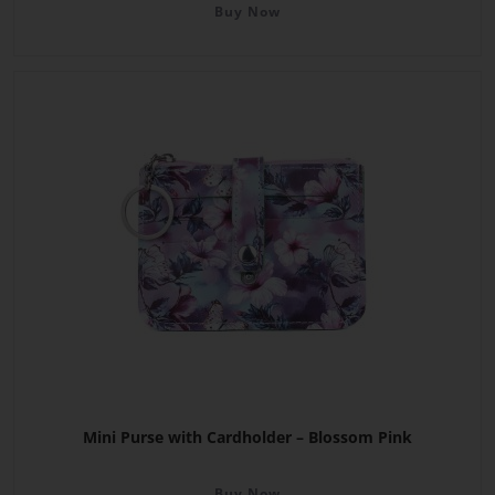
Buy Now
Mini Purse with Cardholder – Blossom Pink
Buy Now