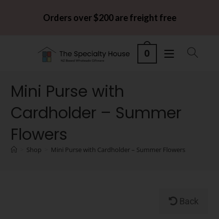
Orders over $200 are freight free
0
Mini Purse with
Cardholder – Summer
Flowers
>
Shop
>
Mini Purse with Cardholder – Summer Flowers
Back