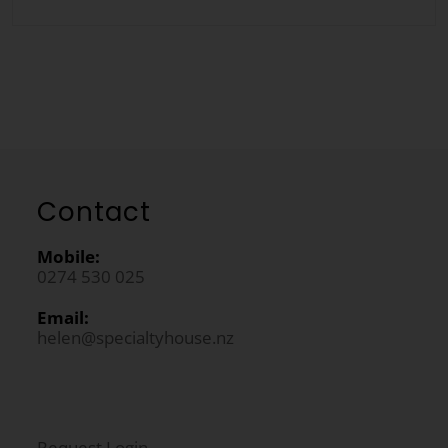
Contact
Mobile:
0274 530 025
Email:
helen@specialtyhouse.nz
Request Login