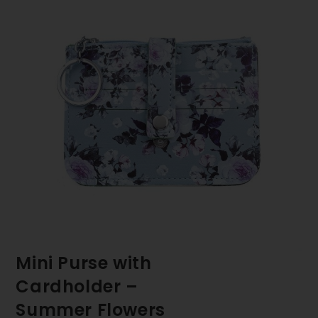
Mini Purse with
Cardholder –
Summer Flowers