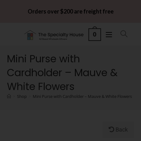
Orders over $200 are freight free
0
Mini Purse with
Cardholder – Mauve &
White Flowers
>
Shop
>
Mini Purse with Cardholder – Mauve & White Flowers
Back