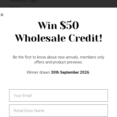
FAQs
Newsletter Signup
$50
Win
Wholesale Credit!
Gift Fairs
Contact
Be the first to know about new arrivals, members only
offers and product previews.
Winner drawn
30th September 2026
.