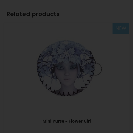
Related products
NEW
Mini Purse – Flower Girl