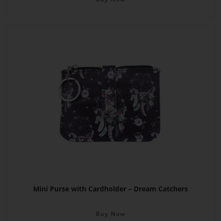
Mini Purse with Cardholder – Dream Catchers
Buy Now