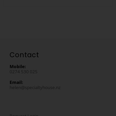
Contact
Mobile:
0274 530 025
Email:
helen@specialtyhouse.nz
Request Login