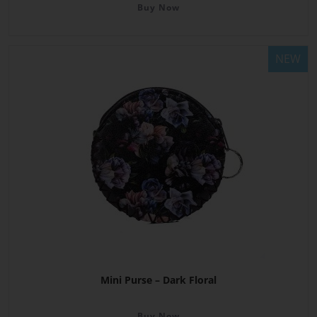
Buy Now
NEW
Mini Purse – Dark Floral
Buy Now