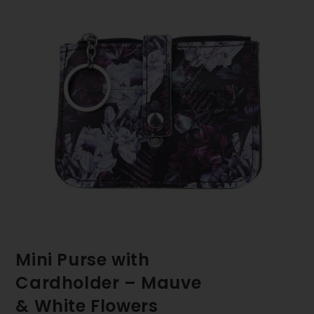
Mini Purse with
Cardholder – Mauve
& White Flowers