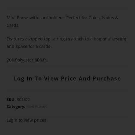
Mini Purse with cardholder – Perfect for Coins, Notes &
Cards.
Features a zipped top, a ring to attach to a bag or a keyring
and space for 6 cards.
20%Polyester 80%PU
Log In To View Price And Purchase
SKU:
BC1322
Category:
Mini Purses
Login to view prices