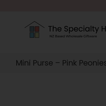
Mini Purse – Pink Peonie