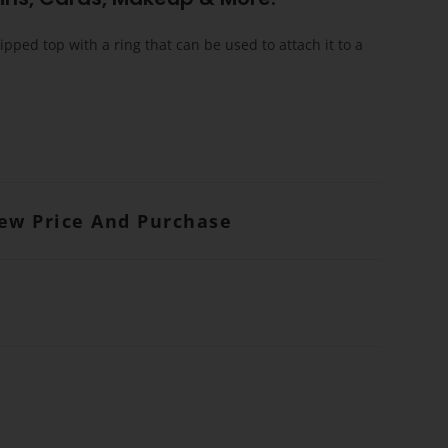
ipped top with a ring that can be used to attach it to a
iew Price And Purchase