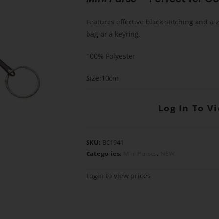
Features effective black stitching and a z
bag or a keyring.
100% Polyester
Size:10cm
Log In To V
SKU:
BC1941
Categories:
Mini Purses
,
NEW
Login to view prices