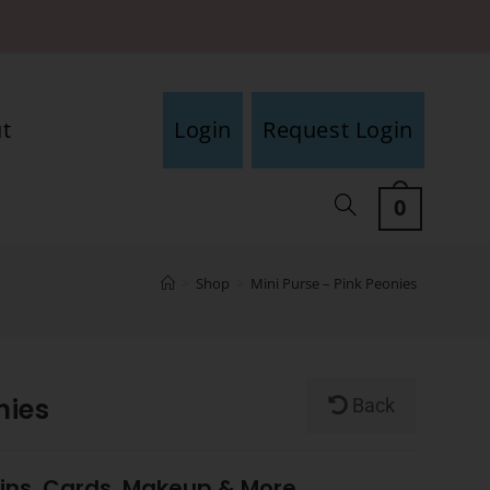
t
Login
Request Login
0
>
Shop
>
Mini Purse – Pink Peonies
nies
Back
oins, Cards, Makeup & More.