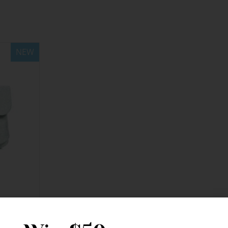
NEW
ing