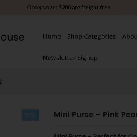
Orders over $200 are freight free
Home
Shop Categories
Abou
Newsletter Signup
s
Mini Purse – Pink Peo
NEW
Mini Purse
– Perfect for C