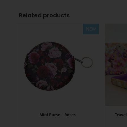
Related products
NEW
Mini Purse – Roses
Travel