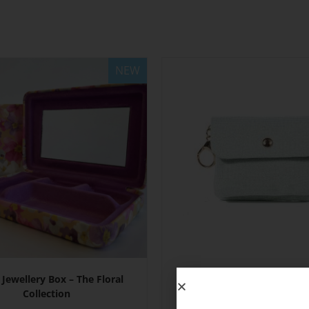
NEW
 Jewellery Box – The Floral
Mini Purses with Keyr
Collection