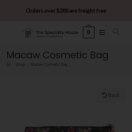
Orders over $200 are freight free
0
Macaw Cosmetic Bag
>
Shop
>
Macaw Cosmetic Bag
Back