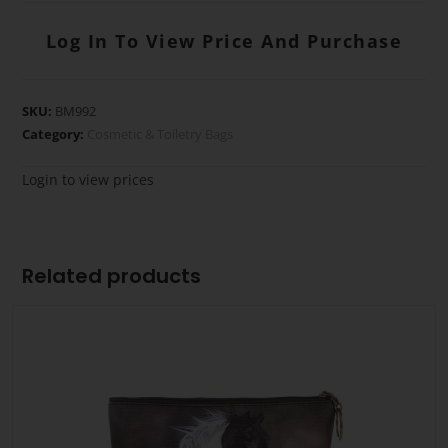
Log In To View Price And Purchase
SKU:
BM992
Category:
Cosmetic & Toiletry Bags
Login to view prices
Related products