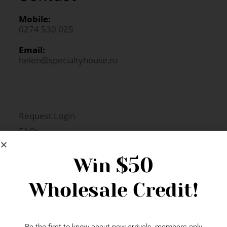
Mobile:
0274 530 025
Email:
helen@specialtyhouse.nz
Request Login
FAQs
Newsletter Signup
$50
Win
Wholesale Credit!
Gift Fairs
Contact