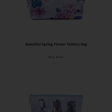
Beautiful Spring Flower Toiletry Bag
Buy Now