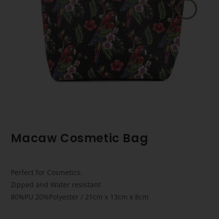
Macaw Cosmetic Bag
Perfect for Cosmetics.
Zipped and Water resistant
80%PU 20%Polyester / 21cm x 13cm x 8cm