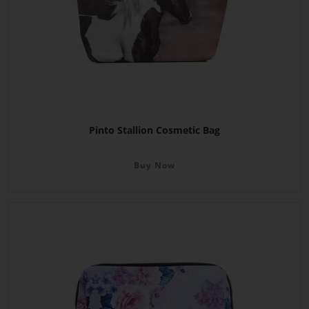
Pinto Stallion Cosmetic Bag
Buy Now