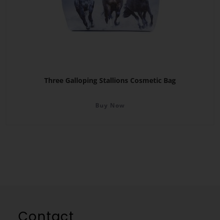
Three Galloping Stallions Cosmetic Bag
Buy Now
Contact