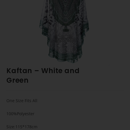
Kaftan – White and
Green
One Size Fits All
100%Polyester
Size:115*178cm