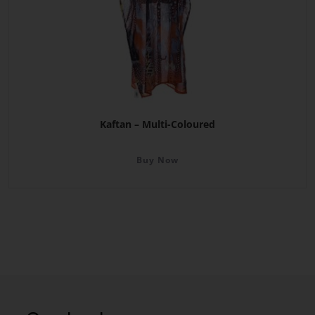
Kaftan – Multi-Coloured
Buy Now