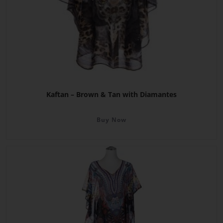
Kaftan – Brown & Tan with Diamantes
Buy Now