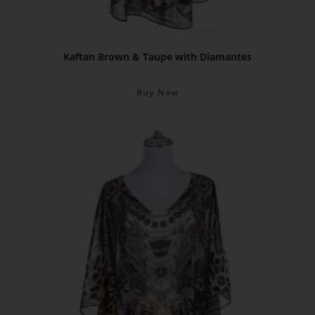
Kaftan Brown & Taupe with Diamantes
Buy Now