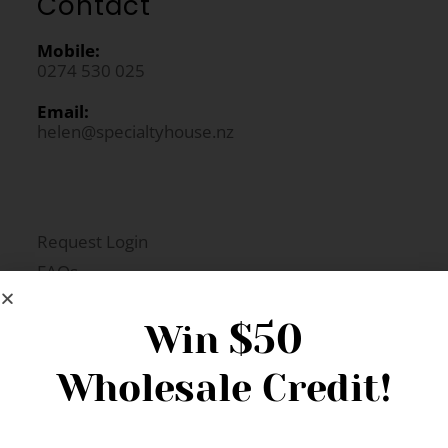
Contact
Mobile:
0274 530 025
Email:
helen@specialtyhouse.nz
Request Login
FAQs
Newsletter Signup
$50
Win
Wholesale Credit!
Gift Fairs
Contact