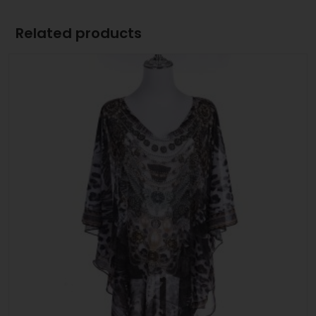
Related products