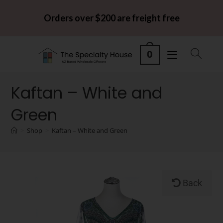
Orders over $200 are freight free
0
Kaftan – White and
Green
>
Shop
>
Kaftan – White and Green
Back