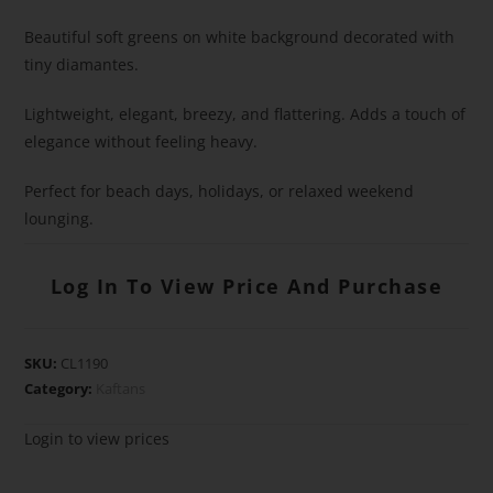
Beautiful soft greens on white background decorated with
tiny diamantes.
Lightweight, elegant, breezy, and flattering. Adds a touch of
elegance without feeling heavy.
Perfect for beach days, holidays, or relaxed weekend
lounging.
Log In To View Price And Purchase
SKU:
CL1190
Category:
Kaftans
Login to view prices