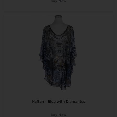
Buy Now
Kaftan – Blue with Diamantes
Buy Now