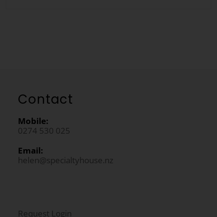
Contact
Mobile:
0274 530 025
Email:
helen@specialtyhouse.nz
Request Login