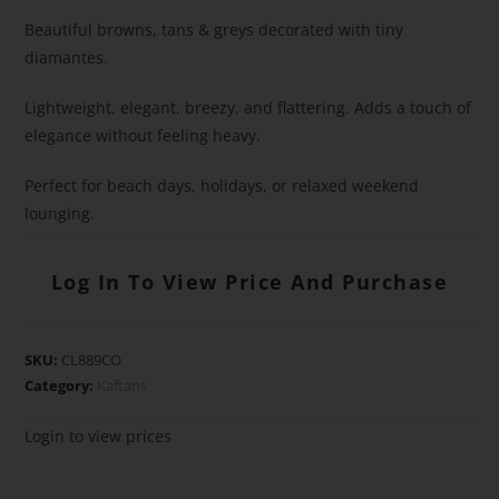
Beautiful browns, tans & greys decorated with tiny
diamantes.
Lightweight, elegant, breezy, and flattering. Adds a touch of
elegance without feeling heavy.
Perfect for beach days, holidays, or relaxed weekend
lounging.
Log In To View Price And Purchase
SKU:
CL889CO
Category:
Kaftans
Login to view prices