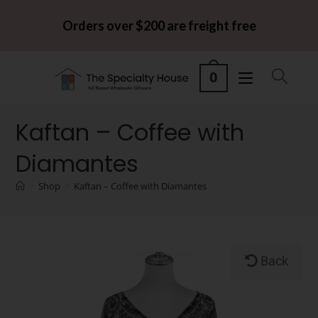
Orders over $200 are freight free
0
Kaftan – Coffee with
Diamantes
>
Shop
>
Kaftan – Coffee with Diamantes
Back