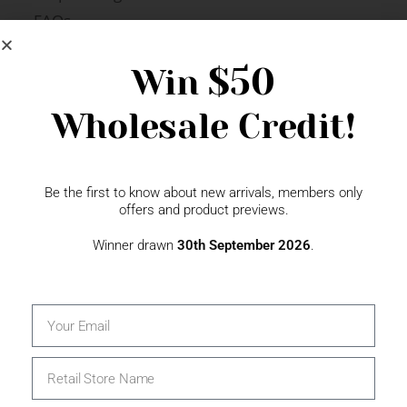
FAQs
Newsletter Signup
$50
Win
Wholesale Credit!
Gift Fairs
Contact
Be the first to know about new arrivals, members only
offers and product previews.
Winner drawn
30th September 2026
.