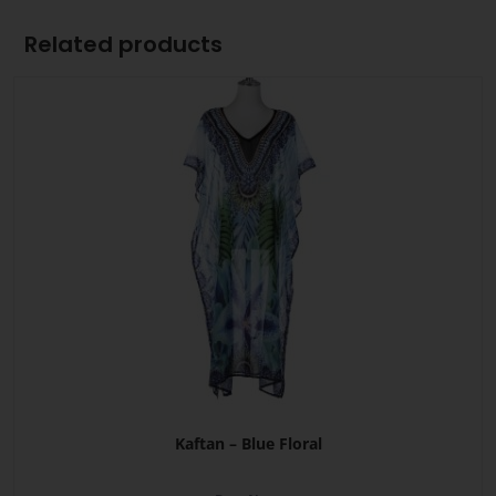
Related products
Kaftan – Blue Floral