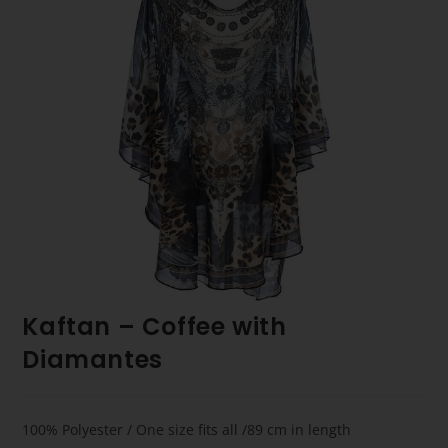
Kaftan – Coffee with
Diamantes
100% Polyester / One size fits all /89 cm in length