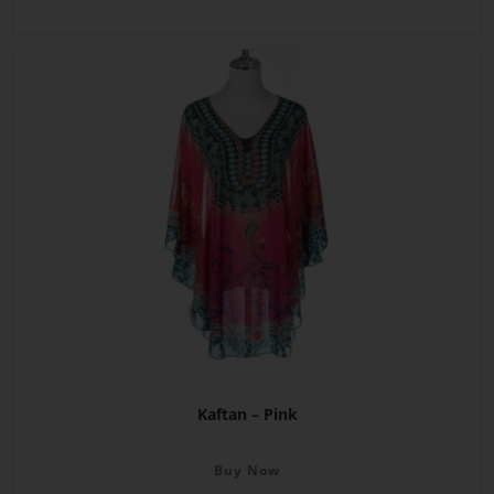
Kaftan – Pink
Buy Now