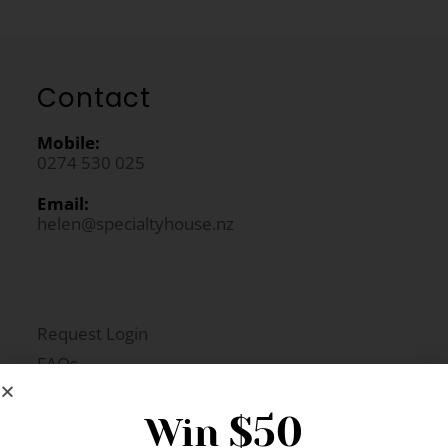
Contact
Mobile:
0274 530 025
Email:
helen@specialtyhouse.nz
Request Login
FAQs
Newsletter Signup
$50
Win