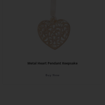
Metal Heart Pendant Keepsake
Buy Now