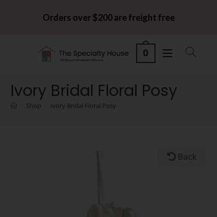
Orders over $200 are freight free
0
Ivory Bridal Floral Posy
>
Shop
>
Ivory Bridal Floral Posy
Back