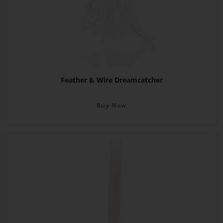
Feather & Wire Dreamcatcher
Buy Now