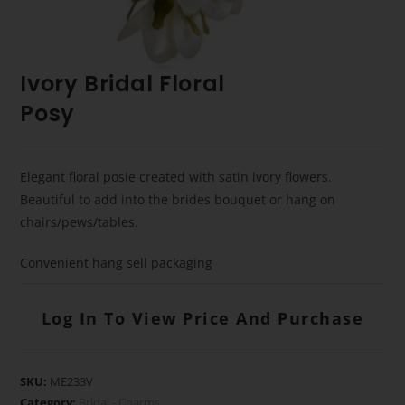
Ivory Bridal Floral
Posy
Elegant floral posie created with satin ivory flowers.
Beautiful to add into the brides bouquet or hang on
chairs/pews/tables.
Convenient hang sell packaging
Log In To View Price And Purchase
SKU:
ME233V
Category:
Bridal - Charms