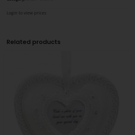
Login to view prices
Related products