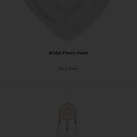
Bridal Photo Heart
Buy Now