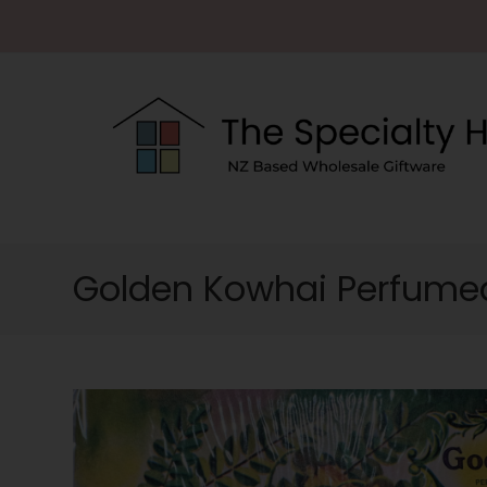
Golden Kowhai Perfumed