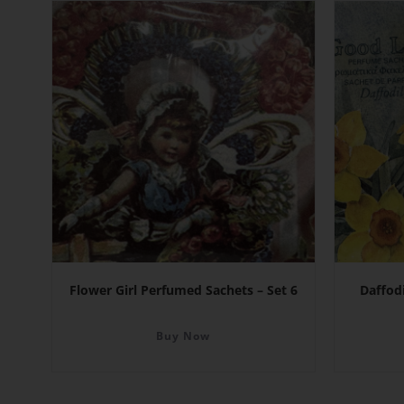
Flower Girl Perfumed Sachets – Set 6
Daffod
Buy Now