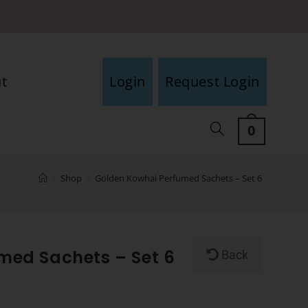
t
Login
Request Login
0
>
Shop
>
Golden Kowhai Perfumed Sachets – Set 6
med Sachets – Set 6
Back