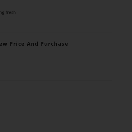
ng fresh
iew Price And Purchase