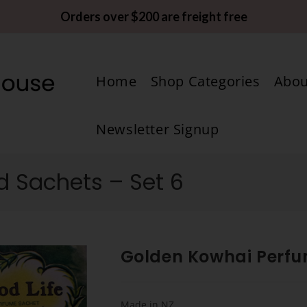
Orders over $200 are freight free
Home
Shop Categories
Abou
Newsletter Signup
 Sachets – Set 6
Golden Kowhai Perfu
Made in NZ