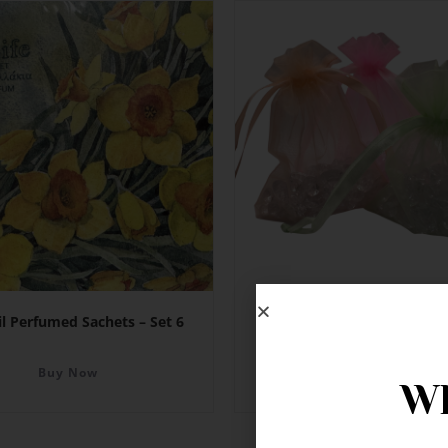
il Perfumed Sachets – Set 6
Organza Bags 11.5cm x
Buy Now
Buy Now
Wh