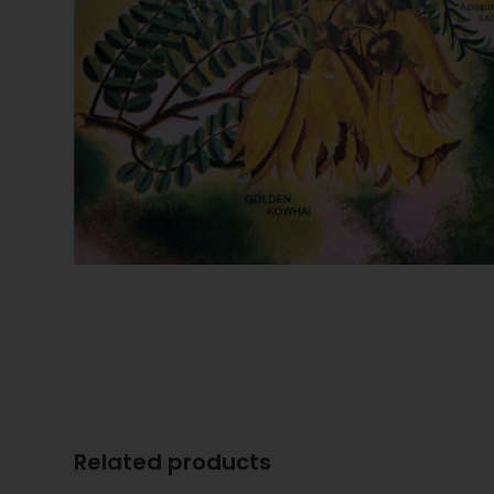
Related products