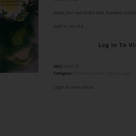
Keep your wardrobe and drawers smelli
Sold in set of 6
Log In To V
SKU:
SACH-27
Category:
Perfume Sachets, Organza Bags
Login to view prices