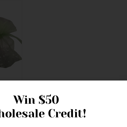
 14cm
Win
$50
olesale Credit!