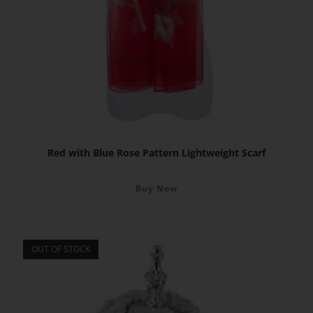
Red with Blue Rose Pattern Lightweight Scarf
Buy Now
OUT OF STOCK