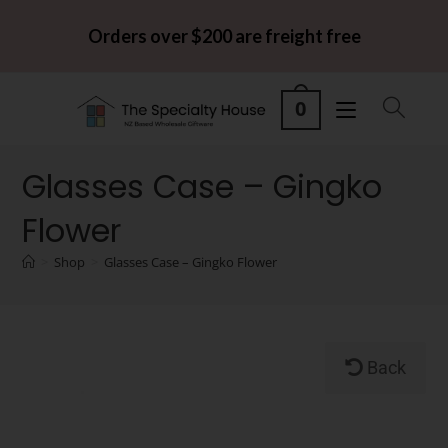
Orders over $200 are freight free
0
Glasses Case – Gingko
Flower
>
Shop
>
Glasses Case – Gingko Flower
Back