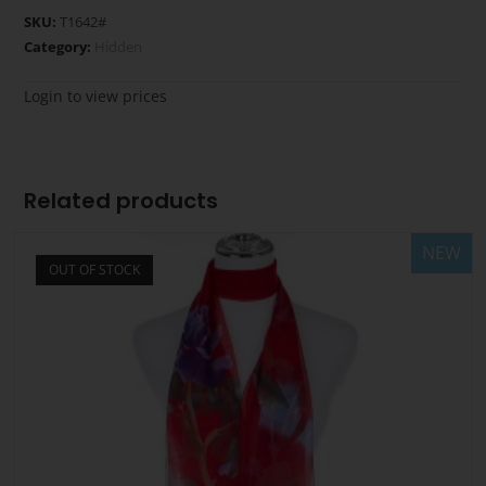
SKU:
T1642#
Category:
Hidden
Login to view prices
Related products
NEW
OUT OF STOCK