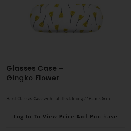
Glasses Case –
Gingko Flower
Hard Glasses Case with soft flock lining / 16cm x 6cm
Log In To View Price And Purchase