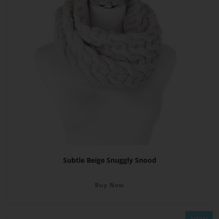
Subtle Beige Snuggly Snood
Buy Now