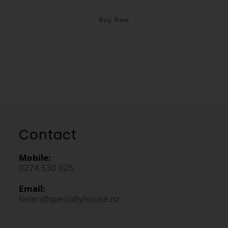
Buy Now
Contact
Mobile:
0274 530 025
Email:
helen@specialtyhouse.nz