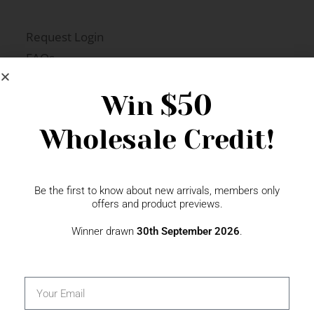
Request Login
FAQs
Newsletter Signup
$50
Win
Wholesale Credit!
Gift Fairs
Contact
Be the first to know about new arrivals, members only
offers and product previews.
Winner drawn
30th September 2026
.