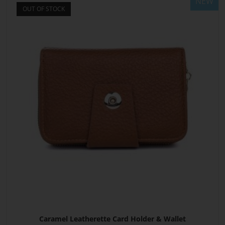
NEW
OUT OF STOCK
Caramel Leatherette Card Holder & Wallet