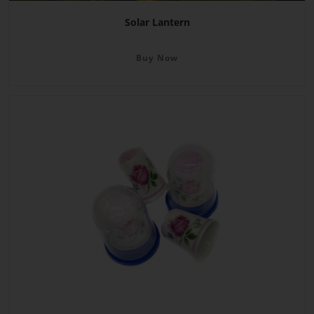
Solar Lantern
Buy Now