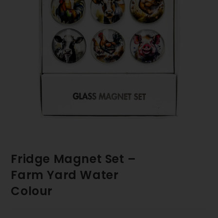
Fridge Magnet Set –
Farm Yard Water
Colour