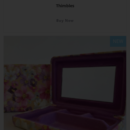
Thimbles
Buy Now
NEW