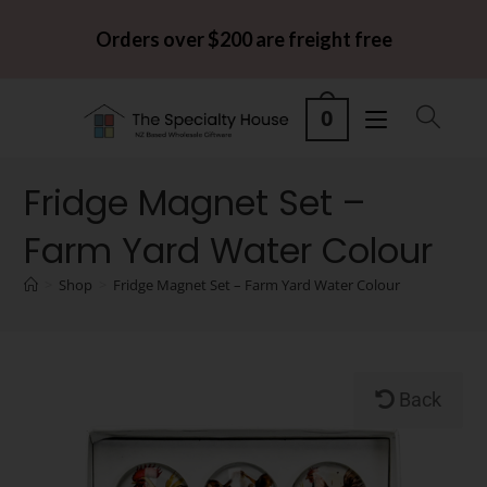
Orders over $200 are freight free
0
Fridge Magnet Set –
Farm Yard Water Colour
>
Shop
>
Fridge Magnet Set – Farm Yard Water Colour
Back