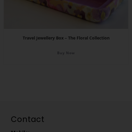
Travel Jewellery Box – The Floral Collection
Buy Now
Contact