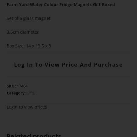
Farm Yard Water Colour Fridge Magnets Gift Boxed
Set of 6 glass magnet
3.5cm diameter
Box Size: 14 x 13.5 x 3
Log In To View Price And Purchase
SKU:
17464
Category:
Gifts
Login to view prices
Related products