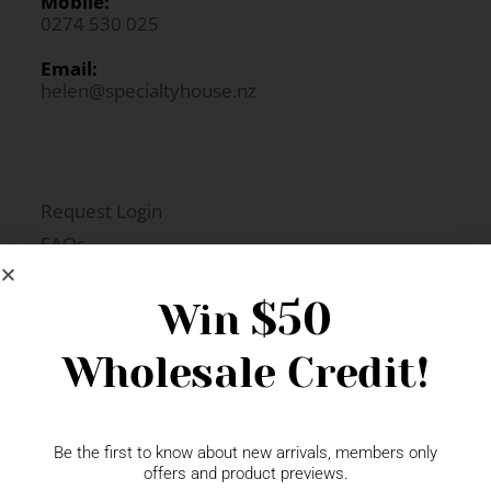
Mobile:
0274 530 025
Email:
helen@specialtyhouse.nz
Request Login
FAQs
Newsletter Signup
$50
Win
Wholesale Credit!
Gift Fairs
Contact
Be the first to know about new arrivals, members only
offers and product previews.