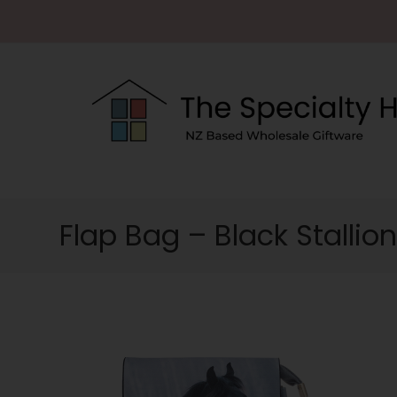
Flap Bag – Black Stallio