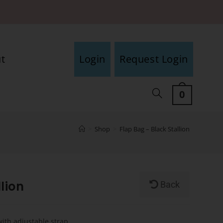
t
Login
Request Login
0
>
Shop
>
Flap Bag – Black Stallion
lion
Back
with adjustable strap.