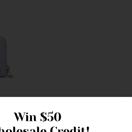
th Bridle
Win
$50
olesale Credit!