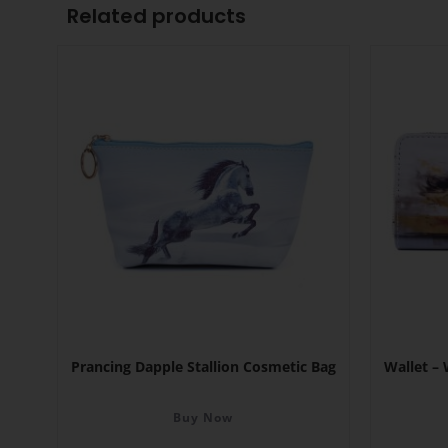
Related products
Prancing Dapple Stallion Cosmetic Bag
Wallet –
Buy Now