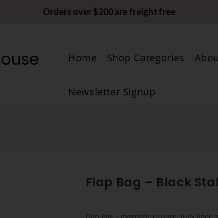
Orders over $200 are freight free
Home
Shop Categories
Abou
Newsletter Signup
n
Flap Bag – Black Stal
Flap Bag – magnetic closure, fully lined 