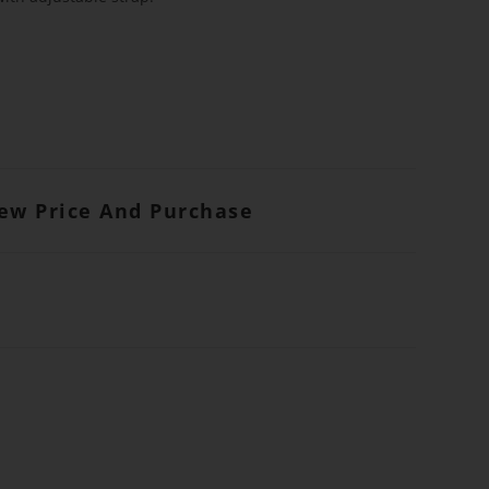
iew Price And Purchase