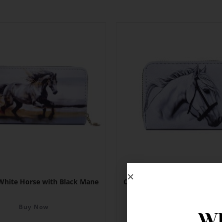
 White Horse with Black Mane
Card Holder – White Horse wi
Buy Now
Buy Now
Wh