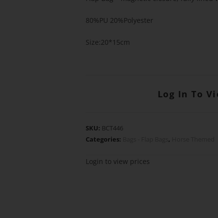
80%PU 20%Polyester
Size:20*15cm
Log In To V
SKU:
BCT446
Categories:
Bags - Flap Bags
,
Horse Themed
Login to view prices