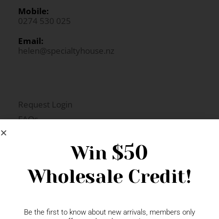
Mobile:
0274 530 025
Email:
helen@specialtyhouse.nz
Request Login
FAQs
Newsletter Signup
$50
Win
Wholesale Credit!
Gift Fairs
Contact
Be the first to know about new arrivals, members only