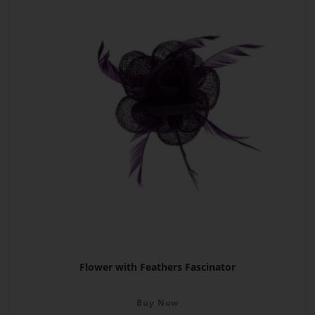
Flower with Feathers Fascinator
Buy Now