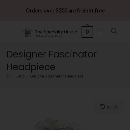
Orders over $200 are freight free
0
Designer Fascinator
Headpiece
>
Shop
>
Designer Fascinator Headpiece
Back