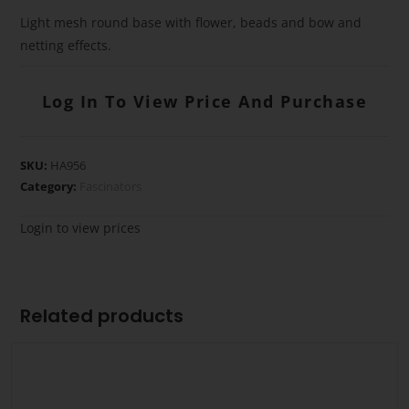
Light mesh round base with flower, beads and bow and
netting effects.
Log In To View Price And Purchase
SKU:
HA956
Category:
Fascinators
Login to view prices
Related products