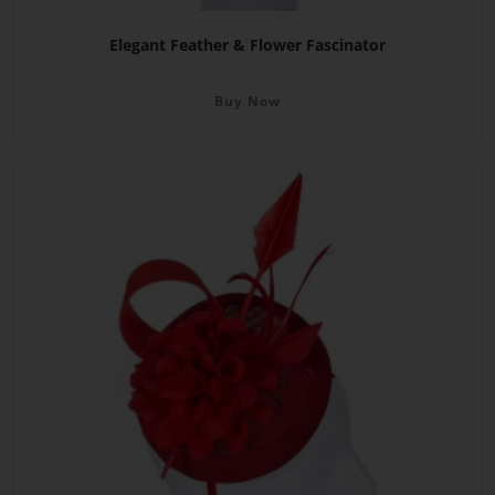
Elegant Feather & Flower Fascinator
Buy Now