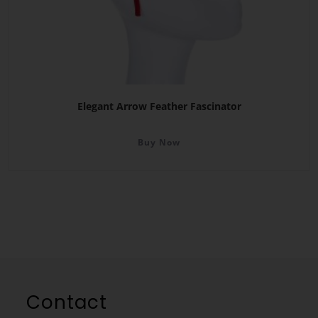
Elegant Arrow Feather Fascinator
Buy Now
Contact