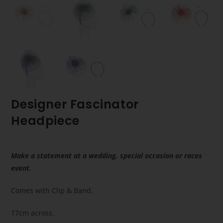
Designer Fascinator
Headpiece
Make a statement at a wedding, special occasion or races
event.
Comes with Clip & Band.
17cm across.