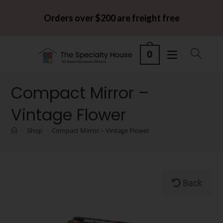
Orders over $200 are freight free
0
Compact Mirror –
Vintage Flower
>
Shop
>
Compact Mirror – Vintage Flower
Back