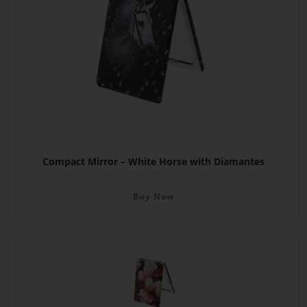
Compact Mirror – White Horse with Diamantes
Buy Now