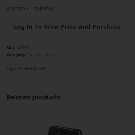
2 mirrors – 1 magnified.
Log In To View Price And Purchase
SKU:
M1765
Category:
Compact Mirrors
Login to view prices
Related products