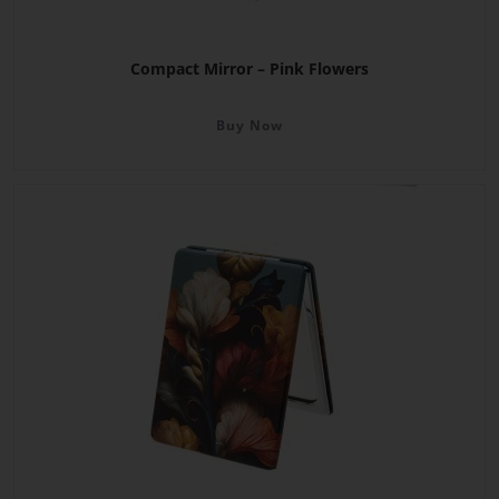
Compact Mirror – Pink Flowers
Buy Now