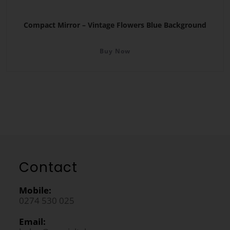
Compact Mirror – Vintage Flowers Blue Background
Buy Now
Contact
Mobile:
0274 530 025
Email: