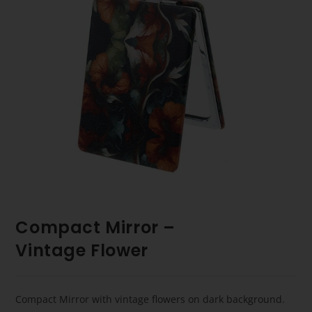
Compact Mirror –
Vintage Flower
Compact Mirror with vintage flowers on dark background.