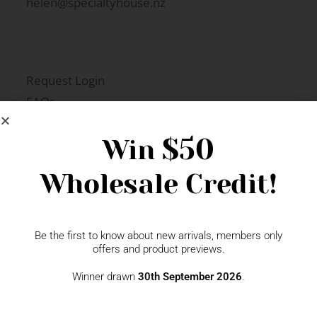
helen@specialtyhouse.nz
Request Login
FAQs
Newsletter Signup
$50
Win
Wholesale Credit!
Gift Fairs
Contact
Be the first to know about new arrivals, members only
offers and product previews.
Winner drawn
30th September 2026
.