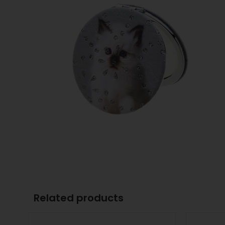
Related products