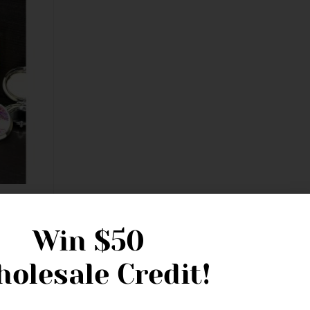
 Life
ed
Win
$50
olesale Credit!