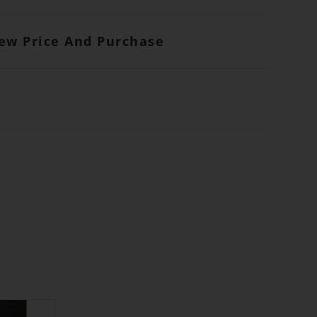
iew Price And Purchase