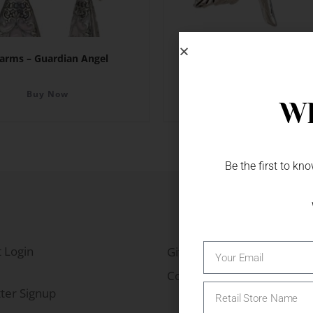
arms – Guardian Angel
Charms – Sunflowe
Buy Now
Buy Now
Wh
Be the first to k
 Login
Gift Fairs
Contact
ter Signup