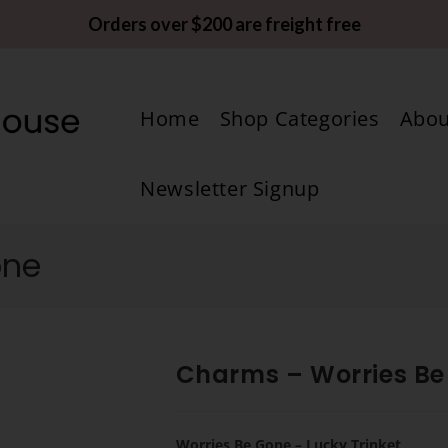
Orders over $200 are freight free
Home
Shop Categories
Abou
Newsletter Signup
one
Charms – Worries Be
Worries Be Gone – Lucky Trinket