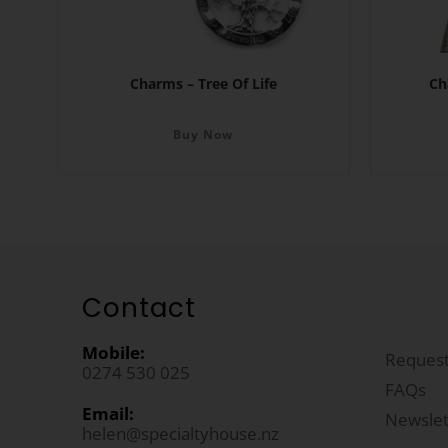
Charms – Tree Of Life
Ch
Buy Now
Contact
Mobile:
Request
0274 530 025
FAQs
Email:
Newslet
helen@specialtyhouse.nz