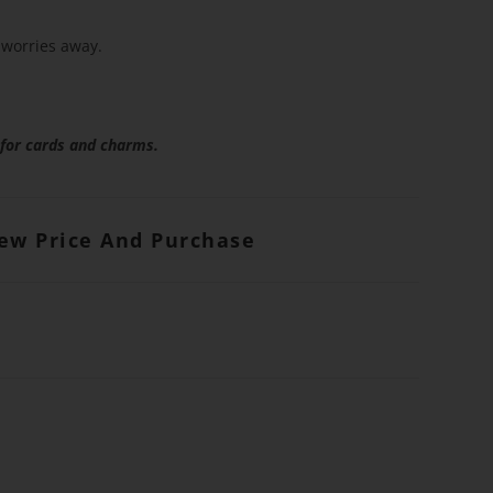
worries away.
 for cards and charms.
iew Price And Purchase