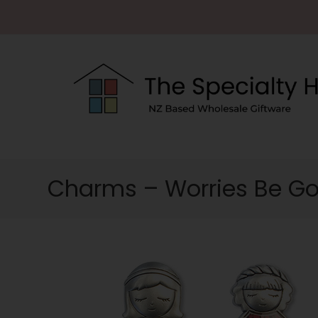
Charms – Worries Be G