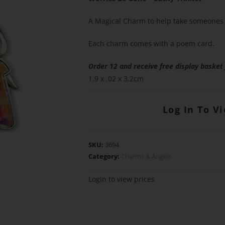
A Magical Charm to help take someones 
Each charm comes with a poem card.
Order 12 and receive free display basket
1.9 x .02 x 3.2cm
Log In To V
SKU:
3694
Category:
Charms & Angels
Login to view prices