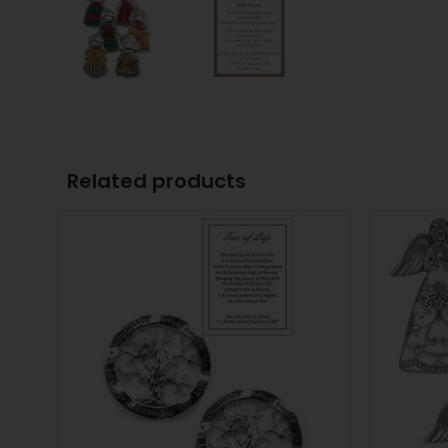
Related products