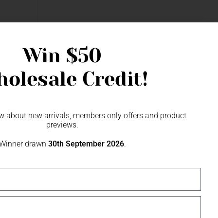
r
Win
$50
olesale Credit!
now about new arrivals, members only offers and product
previews.
Winner drawn
30th September 2026
.