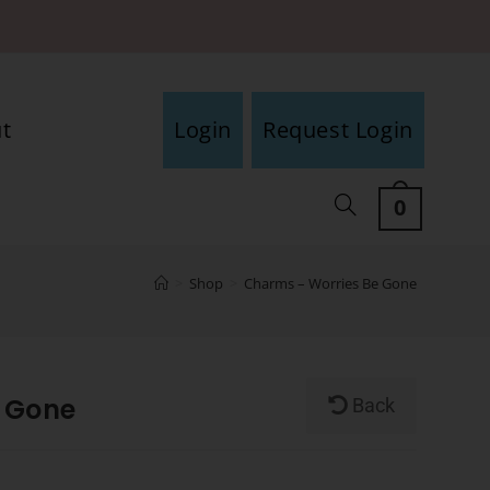
t
Login
Request Login
0
>
Shop
>
Charms – Worries Be Gone
 Gone
Back