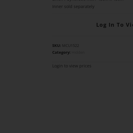
Inner sold separately
Log In To V
SKU:
MCU1522
Category:
Hidden
Login to view prices