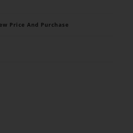
iew Price And Purchase