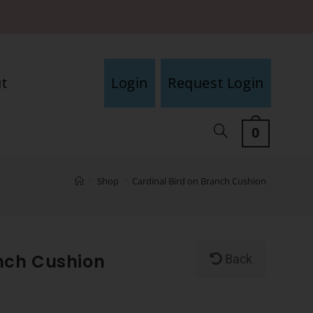
t
Login
Request Login
0
>
Shop
>
Cardinal Bird on Branch Cushion
anch Cushion
Back