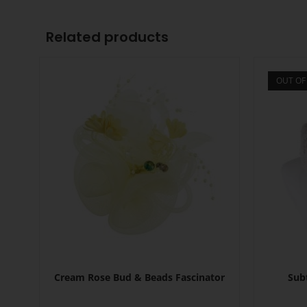
Related products
OUT OF
Cream Rose Bud & Beads Fascinator
Sub