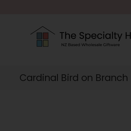
Cardinal Bird on Branch