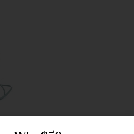
 Crossbody