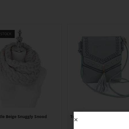
 STOCK
tle Beige Snuggly Snood
Teal Studded Patterned Flap
Bag