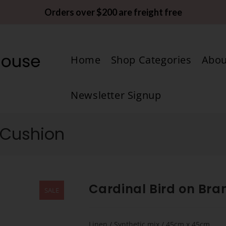
Orders over $200 are freight free
Home
Shop Categories
Abou
Newsletter Signup
 Cushion
Cardinal Bird on Br
SALE
Linen / Synthetic mix / 45cm x 45cm