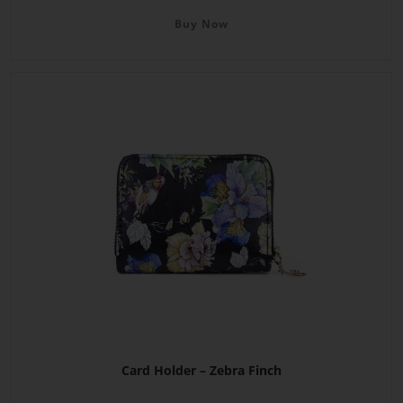
Buy Now
Card Holder – Zebra Finch