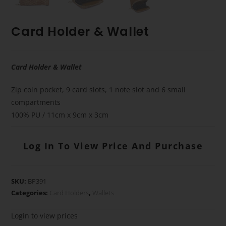
Card Holder & Wallet
Card Holder & Wallet
Zip coin pocket, 9 card slots, 1 note slot and 6 small
compartments
100% PU / 11cm x 9cm x 3cm
Log In To View Price And Purchase
SKU:
BP391
Categories:
Card Holders
,
Wallets
Login to view prices