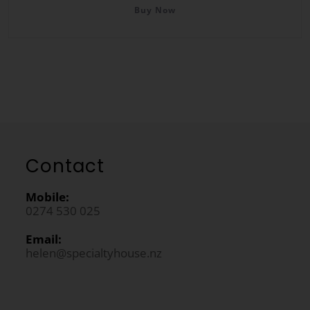
Buy Now
Contact
Mobile:
0274 530 025
Email:
helen@specialtyhouse.nz