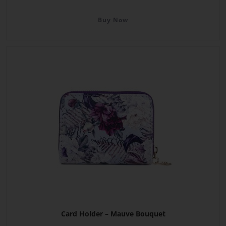
Buy Now
Card Holder – Mauve Bouquet