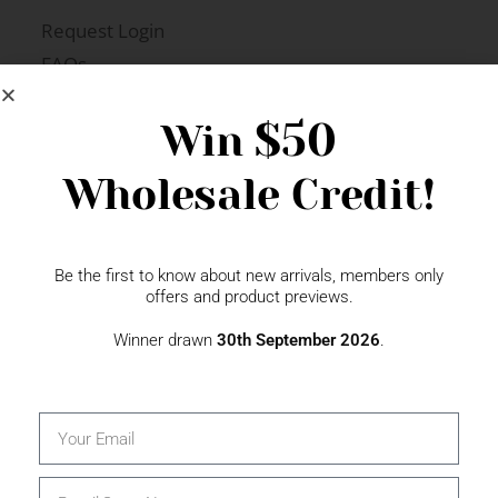
Request Login
FAQs
Newsletter Signup
$50
Win
Wholesale Credit!
Gift Fairs
Contact
Be the first to know about new arrivals, members only
offers and product previews.
Winner drawn
30th September 2026
.