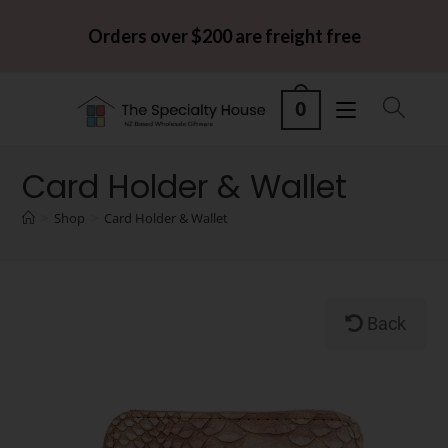
Orders over $200 are freight free
0
Card Holder & Wallet
>
Shop
>
Card Holder & Wallet
Back