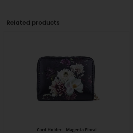
Related products
Card Holder – Magenta Floral