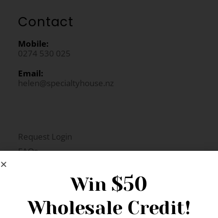
Contact
Mobile:
0274 530 025
Email:
helen@specialtyhouse.nz
Request Login
FAQs
Newsletter Signup
$50
Win
Wholesale Credit!