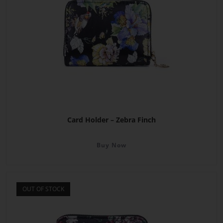
Card Holder – Zebra Finch
Buy Now
OUT OF STOCK