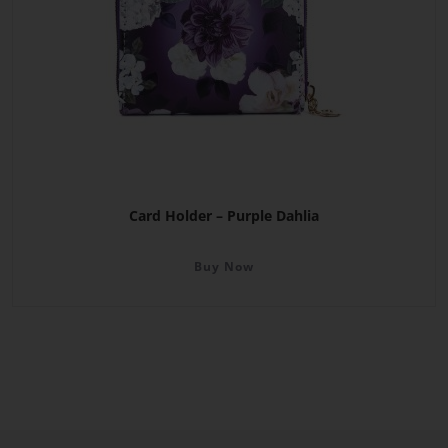
Card Holder – Purple Dahlia
Buy Now