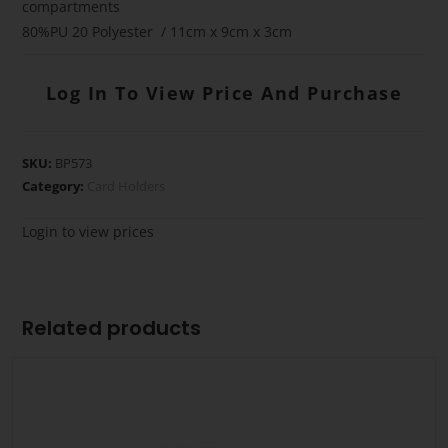
compartments
80%PU 20 Polyester / 11cm x 9cm x 3cm
Log In To View Price And Purchase
SKU:
BP573
Category:
Card Holders
Login to view prices
Related products