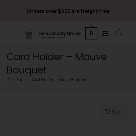
Orders over $200 are freight free
0
Card Holder – Mauve
Bouquet
>
Shop
>
Card Holder – Mauve Bouquet
Back