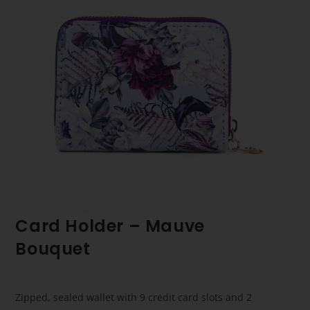
Card Holder – Mauve
Bouquet
Zipped, sealed wallet with 9 credit card slots and 2