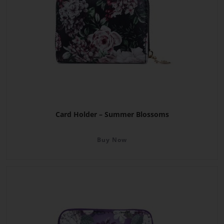
Card Holder – Summer Blossoms
Buy Now