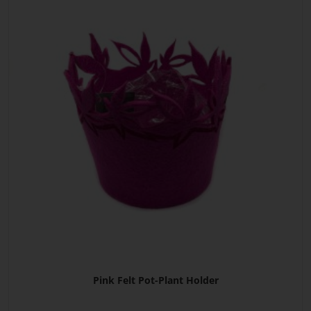
Pink Felt Pot-Plant Holder