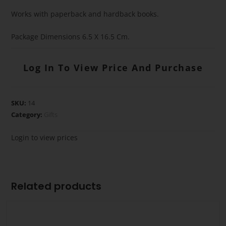
Works with paperback and hardback books.
Package Dimensions 6.5 X 16.5 Cm.
Log In To View Price And Purchase
SKU:
14
Category:
Gifts
Login to view prices
Related products