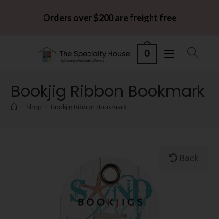
Orders over $200 are freight free
0
Bookjig Ribbon Bookmark
>
Shop
>
Bookjig Ribbon Bookmark
Back