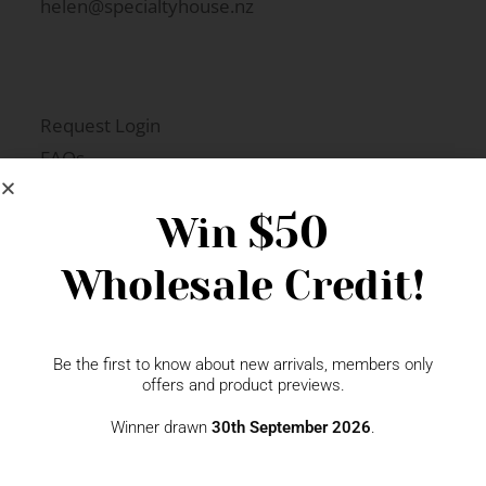
helen@specialtyhouse.nz
Request Login
FAQs
Newsletter Signup
$50
Win
Wholesale Credit!
Gift Fairs
Contact
Be the first to know about new arrivals, members only
offers and product previews.
Winner drawn
30th September 2026
.