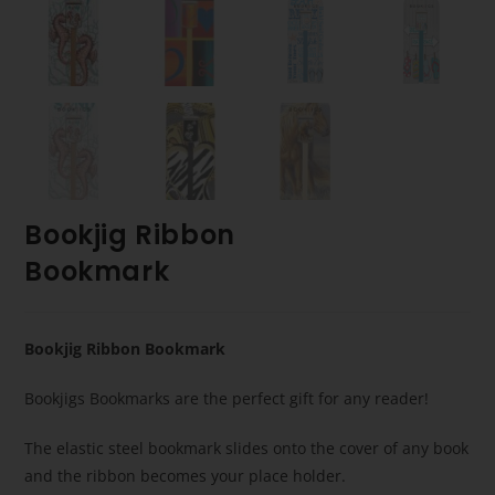
Bookjig Ribbon
Bookmark
Bookjig Ribbon Bookmark
Bookjigs Bookmarks are the perfect gift for any reader!
The elastic steel bookmark slides onto the cover of any book
and the ribbon becomes your place holder.