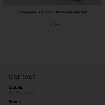
Travel Jewellery Box – The Floral Collection
Buy Now
Contact
Mobile:
0274 530 025
Email: