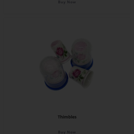
Buy Now
Thimbles
Buy Now