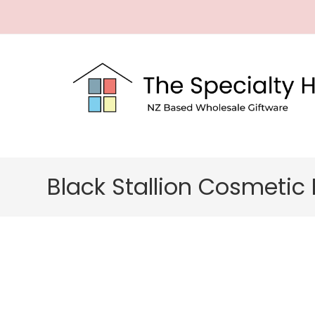
Black Stallion Cosmetic