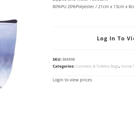
80%PU 20%Polyester / 21cm x 13cm x 8
Log In To V
SKU:
BM898
Categories:
Cosmetic & Toiletry Bags
,
Horse
Login to view prices