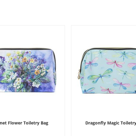
et Flower Toiletry Bag
Dragonfly Magic Toiletr