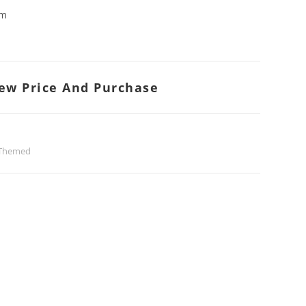
cm
iew Price And Purchase
 Themed