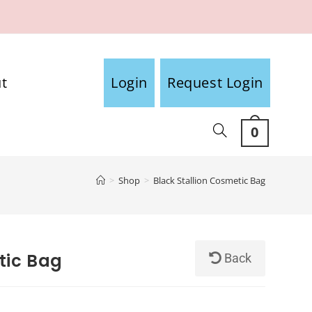
t
Login
Request Login
0
>
Shop
>
Black Stallion Cosmetic Bag
tic Bag
Back