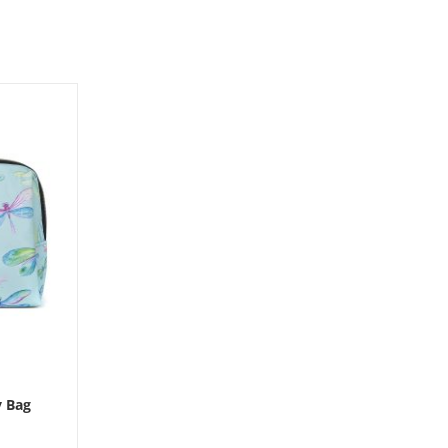
y Bag