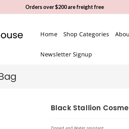
Orders over $200 are freight free
Home
Shop Categories
Abou
Newsletter Signup
 Bag
Black Stallion Cosme
Zipped and Water resistant