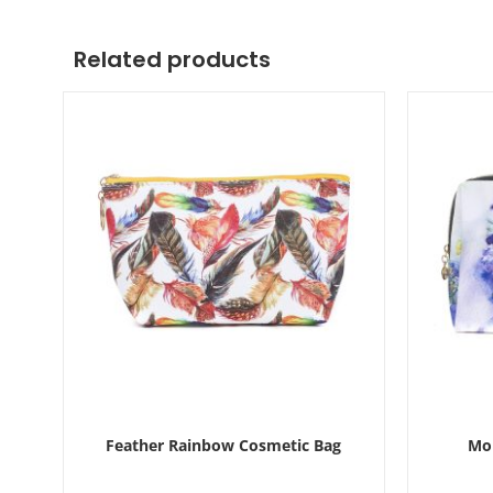
Related products
Feather Rainbow Cosmetic Bag
Mon