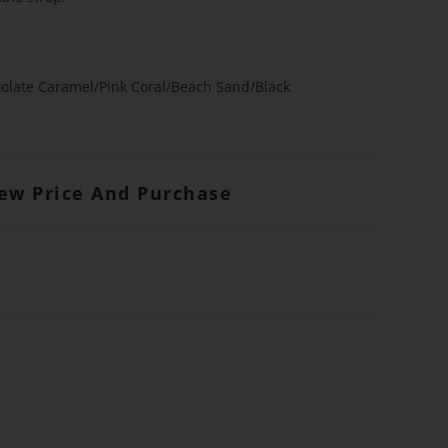
olate Caramel/Pink Coral/Beach Sand/Black
iew Price And Purchase