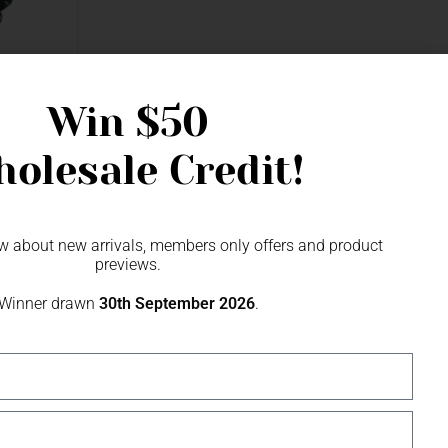
Win
$50
olesale Credit!
now about new arrivals, members only offers and product
previews.
Winner drawn
30th September 2026
.