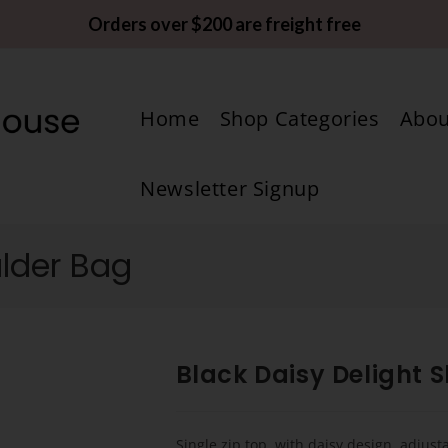
Orders over $200 are freight free
Home
Shop Categories
Abou
Newsletter Signup
ulder Bag
Black Daisy Delight 
Single zip top, with daisy design, adjust