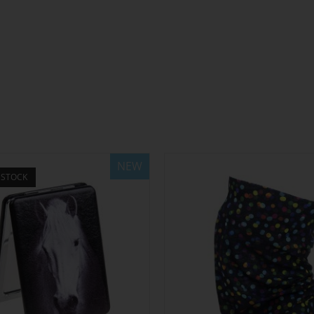
NEW
 STOCK