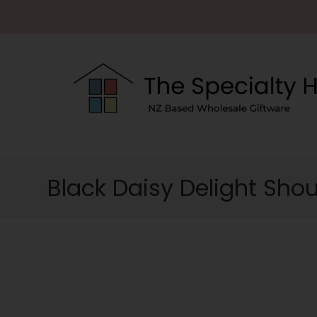
Black Daisy Delight Sho