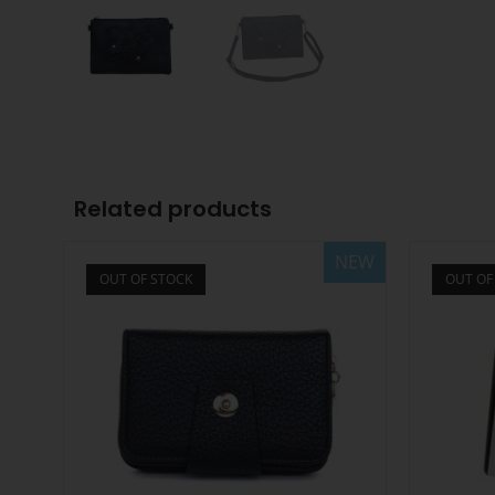
Related products
NEW
OUT OF STOCK
OUT OF