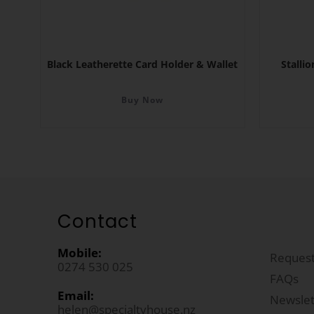
Black Leatherette Card Holder & Wallet
Stalli
Buy Now
Contact
Mobile:
Request
0274 530 025
FAQs
Email:
Newslet
helen@specialtyhouse.nz