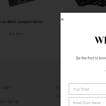
on on Black Compact Mirror
Dotted Neck Gaiter
Buy Now
Buy Now
Wh
Be the first to k
 Login
Gift Fairs
Contact
ter Signup