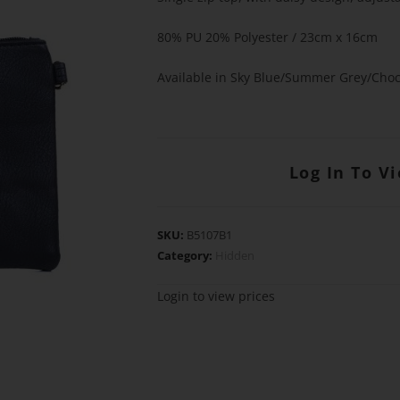
80% PU 20% Polyester / 23cm x 16cm
Available in Sky Blue/Summer Grey/Choc
Log In To V
SKU:
B5107B1
Category:
Hidden
Login to view prices