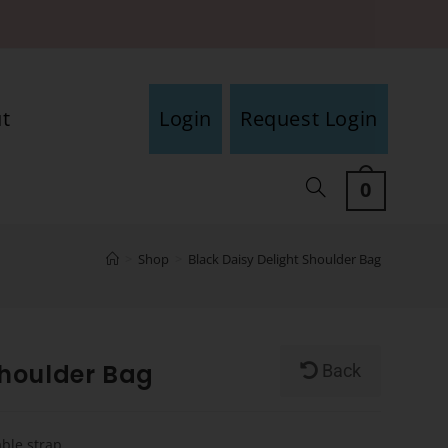
t
Login
Request Login
0
>
Shop
>
Black Daisy Delight Shoulder Bag
Shoulder Bag
Back
able strap.