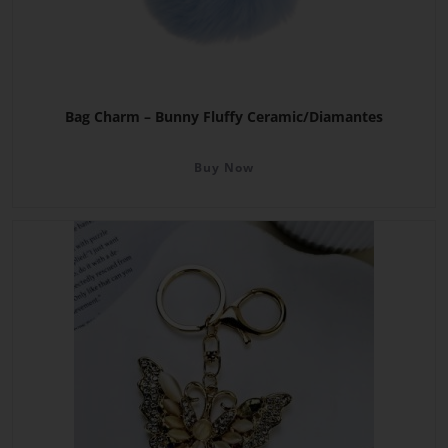
Bag Charm – Bunny Fluffy Ceramic/Diamantes
Buy Now