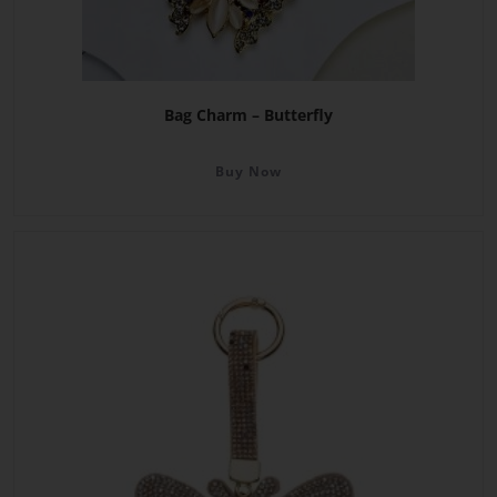
Bag Charm – Butterfly
Buy Now