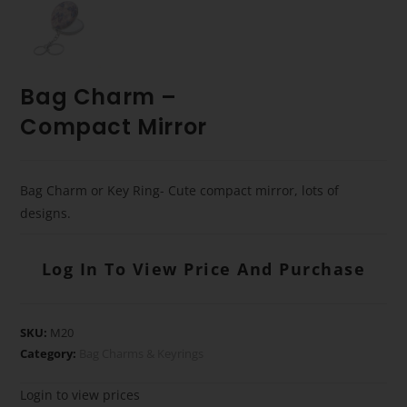
Bag Charm –
Compact Mirror
Bag Charm or Key Ring- Cute compact mirror, lots of
designs.
Log In To View Price And Purchase
SKU:
M20
Category:
Bag Charms & Keyrings
Login to view prices